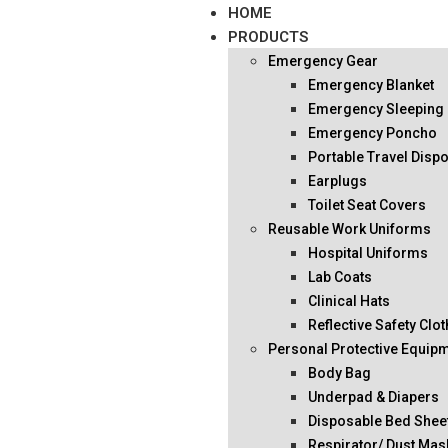
HOME
PRODUCTS
Emergency Gear
Emergency Blanket
Emergency Sleeping
Emergency Poncho
Portable Travel Disp
Earplugs
Toilet Seat Covers
Reusable Work Uniforms
Hospital Uniforms
Lab Coats
Clinical Hats
Reflective Safety Clo
Personal Protective Equip
Body Bag
Underpad & Diapers
Disposable Bed Shee
Respirator/ Dust Mas