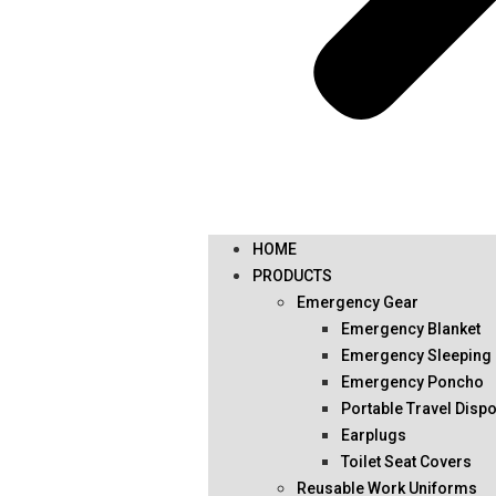
HOME
PRODUCTS
Emergency Gear
Emergency Blanket
Emergency Sleeping
Emergency Poncho
Portable Travel Disp
Earplugs
Toilet Seat Covers
Reusable Work Uniforms