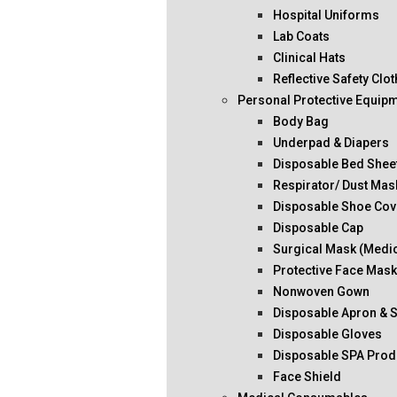
Hospital Uniforms
Lab Coats
Clinical Hats
Reflective Safety Clo
Personal Protective Equip
Body Bag
Underpad & Diapers
Disposable Bed Shee
Respirator/ Dust Mas
Disposable Shoe Cov
Disposable Cap
Surgical Mask (Medi
Protective Face Mas
Nonwoven Gown
Disposable Apron & 
Disposable Gloves
Disposable SPA Prod
Face Shield