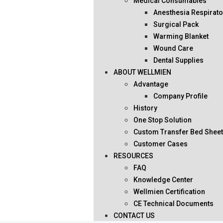
Medical Consumables
Anesthesia Respirato
Surgical Pack
Warming Blanket
Wound Care
Dental Supplies
ABOUT WELLMIEN
Advantage
Company Profile
History
One Stop Solution
Custom Transfer Bed Shee
Customer Cases
RESOURCES
FAQ
Knowledge Center
Wellmien Certification
CE Technical Documents
CONTACT US