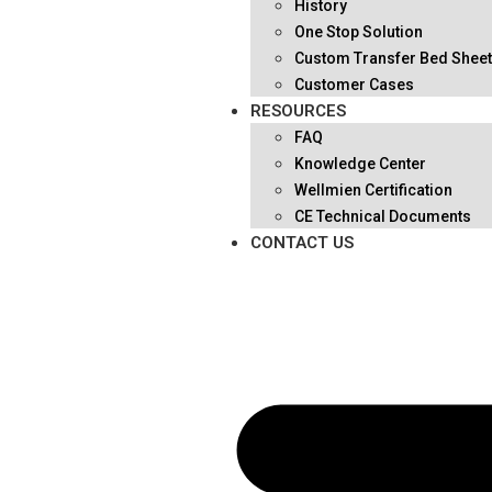
History
One Stop Solution
Custom Transfer Bed Shee
Customer Cases
RESOURCES
FAQ
Knowledge Center
Wellmien Certification
CE Technical Documents
CONTACT US