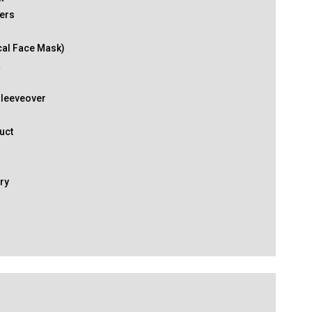
ers
cal Face Mask)
k
Sleeveover
uct
ry