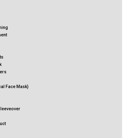
thing
ment
ts
k
ers
cal Face Mask)
k
Sleeveover
uct