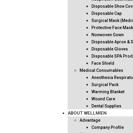
Disposable Shoe Cov
Disposable Cap
Surgical Mask (Medi
Protective Face Mas
Nonwoven Gown
Disposable Apron & 
Disposable Gloves
Disposable SPA Prod
Face Shield
Medical Consumables
Anesthesia Respirato
Surgical Pack
Warming Blanket
Wound Care
Dental Supplies
ABOUT WELLMIEN
Advantage
Company Profile