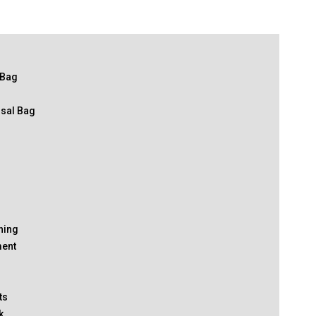
 Bag
osal Bag
thing
ment
ts
k