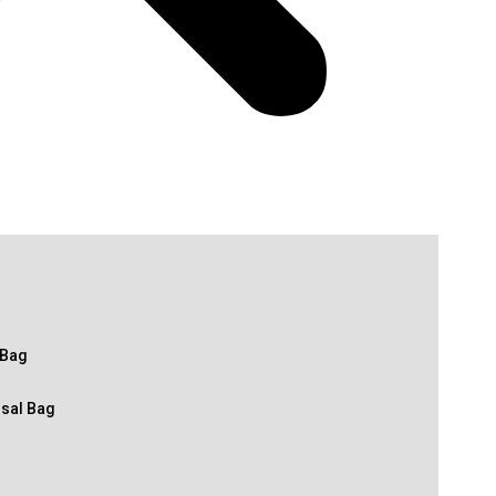
 Bag
osal Bag