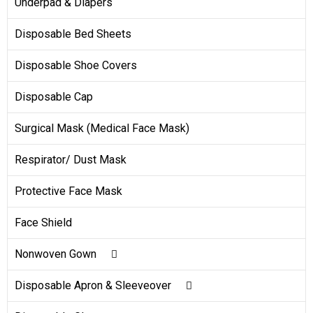
Underpad & Diapers
Disposable Bed Sheets
Disposable Shoe Covers
Disposable Cap
Surgical Mask (Medical Face Mask)
Respirator/ Dust Mask
Protective Face Mask
Face Shield
Nonwoven Gown
Disposable Isolation Gown
Disposable Apron & Sleeveover