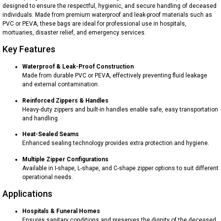
designed to ensure the respectful, hygienic, and secure handling of deceased
individuals. Made from premium waterproof and leak-proof materials such as
PVC or PEVA, these bags are ideal for professional use in hospitals,
mortuaries, disaster relief, and emergency services.
Key Features
Waterproof & Leak-Proof Construction
Made from durable PVC or PEVA, effectively preventing fluid leakage
and external contamination.
Reinforced Zippers & Handles
Heavy-duty zippers and built-in handles enable safe, easy transportation
and handling.
Heat-Sealed Seams
Enhanced sealing technology provides extra protection and hygiene.
Multiple Zipper Configurations
Available in I-shape, L-shape, and C-shape zipper options to suit different
operational needs.
Applications
Hospitals & Funeral Homes
Ensures sanitary conditions and preserves the dignity of the deceased