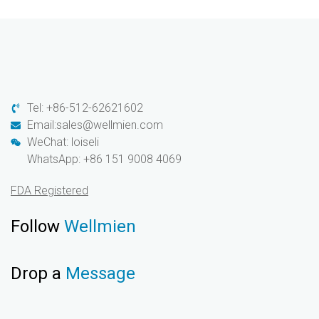
Tel: +86-512-62621602
Email:sales@wellmien.com
WeChat: loiseli
WhatsApp: +86 151 9008 4069
FDA Registered
Follow
Wellmien
Drop a
Message