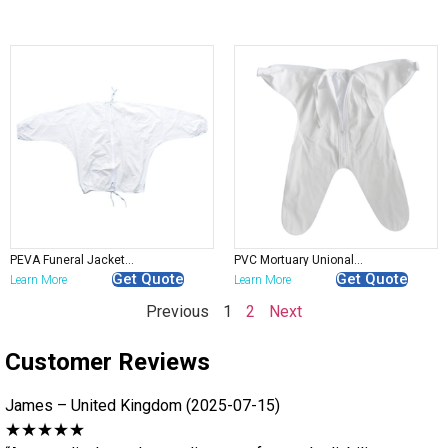
PEVA Funeral Jackets – Disposable Mortuary Preparation Suit
PVC Mortuary Unionalls – Protective Embalming & Autopsy Clothing
Get Quote
Get Quote
Learn More
Learn More
Previous
1
2
Next
Customer Reviews
James – United Kingdom (2025-07-15)
★★★★★