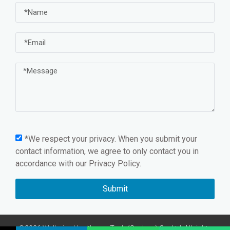
*We respect your privacy. When you submit your
contact information, we agree to only contact you in
accordance with our
Privacy Policy.
Submit
©2026 Wellmien Healthcare Tech.(Suzhou) Co.,Ltd. All rights