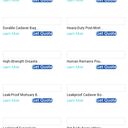
Learn More
Learn More
Durable Cadaver Bag for Deceased Safe Transport Storage
Heavy-Duty Post-Mortem Bag for Hospitals and Emergency Use
Get Quote
Get Quote
Learn More
Learn More
High-Strength Disaster Pouch With Ropes Handle-Deceased Handling
Human Remains Pouch with Absorbent Pad – Leak-Proof and Hygienic Transport
Get Quote
Get Quote
Learn More
Learn More
Leak-Proof Mortuary Bag with Reinforced Zippers for Safe Transport
Leakproof Cadaver Body Suit for Funeral Use
Get Quote
Get Quote
Learn More
Learn More