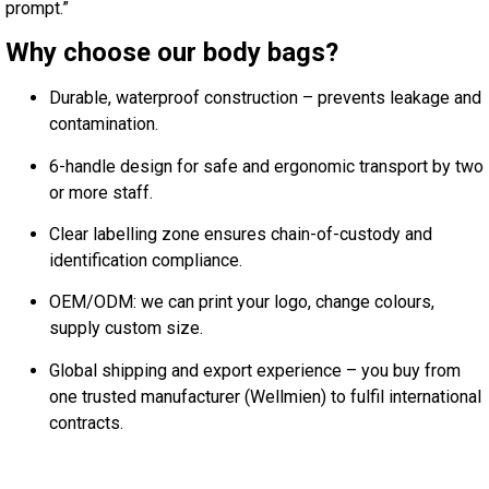
prompt.”
Why choose our body bags?
Durable, waterproof construction – prevents leakage and
contamination.
6-handle design for safe and ergonomic transport by two
or more staff.
Clear labelling zone ensures chain-of-custody and
identification compliance.
OEM/ODM: we can print your logo, change colours,
supply custom size.
Global shipping and export experience – you buy from
one trusted manufacturer (Wellmien) to fulfil international
contracts.