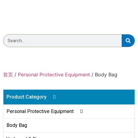
Wellmien Body Bag
首页
/
Personal Protective Equipment
/ Body Bag
Product Category
Personal Protective Equipment
Body Bag