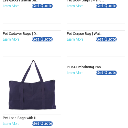
Leakproof Funeral Undergarment | Disposable Mortuary Underwear for Embalming Rooms
Pet Body Bags | Manufacturer
Get Quote
Get Quote
Learn More
Learn More
Pet Cadaver Bags | Durable Animal Aftercare Bags Manufacturer
Pet Corpse Bag | Waterproof Pet Remains Transport Bag
Get Quote
Get Quote
Learn More
Learn More
PEVA Embalming Pants – Durable Mortuary Preparation Clothing for Funeral Homes
Get Quote
Learn More
Pet Loss Bags with Handles | Wholesale
Get Quote
Learn More