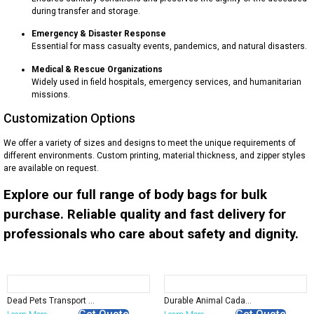
during transfer and storage.
Emergency & Disaster Response
Essential for mass casualty events, pandemics, and natural disasters.
Medical & Rescue Organizations
Widely used in field hospitals, emergency services, and humanitarian
missions.
Customization Options
We offer a variety of sizes and designs to meet the unique requirements of
different environments. Custom printing, material thickness, and zipper styles
are available on request.
Explore our full range of body bags for bulk
purchase. Reliable quality and fast delivery for
professionals who care about safety and dignity.
Dead Pets Transport Bag | Supply
Durable Animal Cadaver Bags for Safe & Hygienic Transport
Get Quote
Get Quote