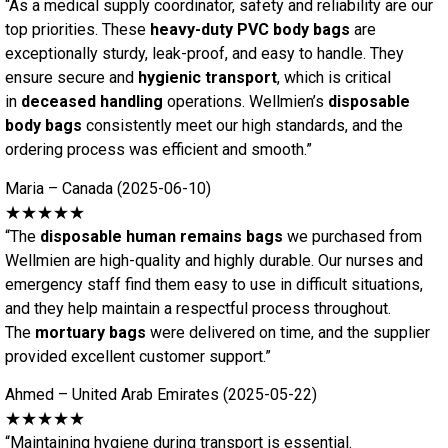
“As a medical supply coordinator, safety and reliability are our
top priorities. These
heavy-duty PVC body bags
are
exceptionally sturdy, leak-proof, and easy to handle. They
ensure secure and
hygienic transport
, which is critical
in
deceased handling
operations. Wellmien’s
disposable
body bags
consistently meet our high standards, and the
ordering process was efficient and smooth.”
Maria – Canada (2025-06-10)
★★★★★
“The
disposable human remains bags
we purchased from
Wellmien are high-quality and highly durable. Our nurses and
emergency staff find them easy to use in difficult situations,
and they help maintain a respectful process throughout.
The
mortuary bags
were delivered on time, and the supplier
provided excellent customer support.”
Ahmed – United Arab Emirates (2025-05-22)
★★★★★
“Maintaining hygiene during transport is essential.