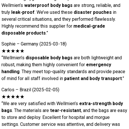
Wellmien’s
waterproof body bags
are strong, reliable, and
truly
leak-proof
. We’ve used these
disaster pouches
in
several critical situations, and they performed flawlessly.
Highly recommend this supplier for
medical-grade
disposable products
.”
Sophie – Germany (2025-03-18)
★★★★★
“Wellmien’s
disposable body bags
are both lightweight and
robust, making them highly convenient for
emergency
handling
. They meet top-quality standards and provide peace
of mind for all staff involved in
patient and body transport
.”
Carlos – Brazil (2025-02-05)
★★★★★
“We are very satisfied with Wellmien’s
extra-strength body
bags
. The materials are
tear-resistant
, and the bags are easy
to store and deploy. Excellent for hospital and morgue
settings. Customer service was attentive, and delivery was