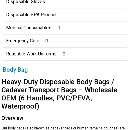
Surgical Gown
Sleeve Cover
Disposable Gloves
Coverall/Overall
Disposable SPA Product
Disposable Lab Coat
Medical Consumables
Surgical Pack
Emergency Gear
Warming Blanket
Emergency Blanket
Reusable Work Uniforms
Wound Care
Emergency Sleeping Bag
Clinical Hats
Body Bag
Dental Supplies
Emergency Poncho
Hospital Uniforms
Heavy-Duty Disposable Body Bags /
Cadaver Transport Bags – Wholesale
Portable Travel Disposal Bag
Reflective Safety Clothing
OEM (6 Handles, PVC/PEVA,
Waterproof)
Toilet Seat Covers
Overview
Our body bags (also known as cadaver bags or human remains pouches) are