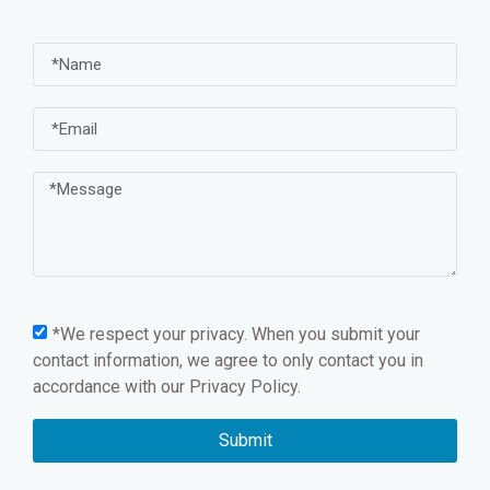
*We respect your privacy. When you submit your
contact information, we agree to only contact you in
accordance with our
Privacy Policy.
Submit