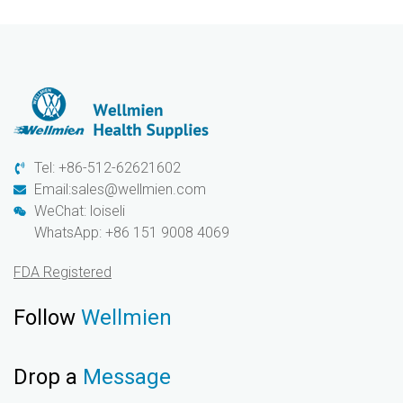
Tel: +86-512-62621602
Email:sales@wellmien.com
WeChat: loiseli
WhatsApp: +86 151 9008 4069
FDA Registered
Follow
Wellmien
Drop a
Message