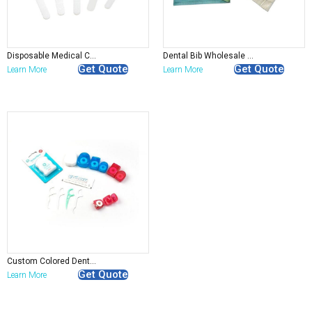
Surgical Gown
Sleeve Cover
Disposable Gloves
Coverall/Overall
Disposable SPA Product
Disposable Medical Cleaning Sponge Applicator
Dental Bib Wholesale Disposable Dental Apron
Disposable Lab Coat
Get Quote
Get Quote
Learn More
Learn More
Custom Colored Dental Floss Pick roll
Get Quote
Learn More