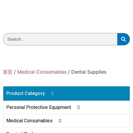
Wellmien Dental Supplies
首页
/
Medical Consumables
/ Dental Supplies
Product Category
Personal Protective Equipment
Body Bag
Medical Consumables