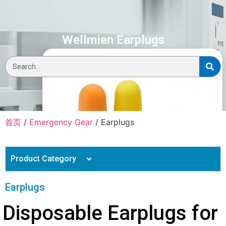
Wellmien Earplugs
首页
/
Emergency Gear
/ Earplugs
Product Category
Personal Protective Equipment
Earplugs
Body Bag
Medical Consumables
Disposable Earplugs for