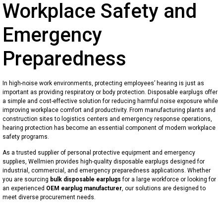
Underpad & Diapers
Surgical Pack
Emergency Gear
Workplace Safety and
Disposable Bed Sheets
Warming Blanket
Emergency Blanket
Reusable Work Uniforms
Emergency
Disposable Shoe Covers
Wound Care
Emergency Sleeping Bag
Clinical Hats
Preparedness
Disposable Cap
Dental Supplies
Emergency Poncho
Hospital Uniforms
In high-noise work environments, protecting employees’ hearing is just as
Surgical Mask (Medical Face Mask)
Portable Travel Disposal Bag
Reflective Safety Clothing
important as providing respiratory or body protection. Disposable earplugs offer
a simple and cost-effective solution for reducing harmful noise exposure while
improving workplace comfort and productivity. From manufacturing plants and
Respirator/ Dust Mask
Toilet Seat Covers
construction sites to logistics centers and emergency response operations,
hearing protection has become an essential component of modern workplace
Protective Face Mask
safety programs.
As a trusted supplier of personal protective equipment and emergency
Face Shield
supplies, Wellmien provides high-quality disposable earplugs designed for
industrial, commercial, and emergency preparedness applications. Whether
Nonwoven Gown
you are sourcing
bulk disposable earplugs
for a large workforce or looking for
an experienced
OEM earplug manufacturer
, our solutions are designed to
meet diverse procurement needs.
Disposable Isolation Gown
Disposable Apron & Sleeveover