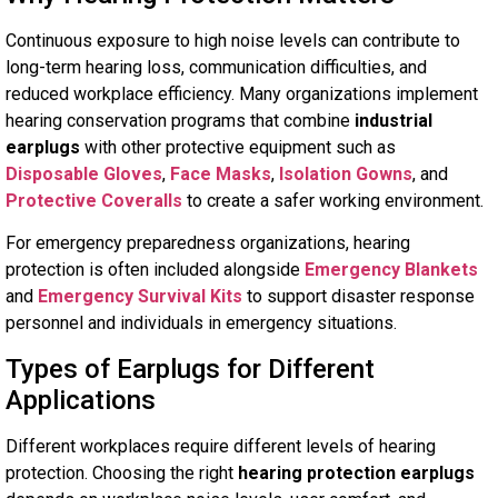
Continuous exposure to high noise levels can contribute to
long-term hearing loss, communication difficulties, and
reduced workplace efficiency. Many organizations implement
hearing conservation programs that combine
industrial
earplugs
with other protective equipment such as
Disposable Gloves
,
Face Masks
,
Isolation Gowns
, and
Protective Coveralls
to create a safer working environment.
For emergency preparedness organizations, hearing
protection is often included alongside
Emergency Blankets
and
Emergency Survival Kits
to support disaster response
personnel and individuals in emergency situations.
Types of Earplugs for Different
Applications
Different workplaces require different levels of hearing
protection. Choosing the right
hearing protection earplugs