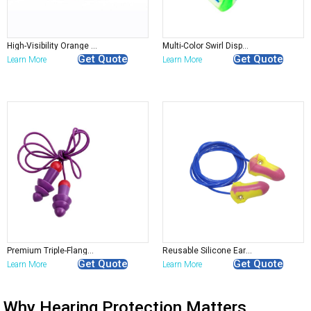
High-Visibility Orange Foam Earplugs
Multi-Color Swirl Disposable Foam Earplugs
Get Quote
Get Quote
Learn More
Learn More
Premium Triple-Flange Corded Earplugs
Reusable Silicone Earplugs Bulk | Pre-Molded Corded
Get Quote
Get Quote
Learn More
Learn More
Why Hearing Protection Matters