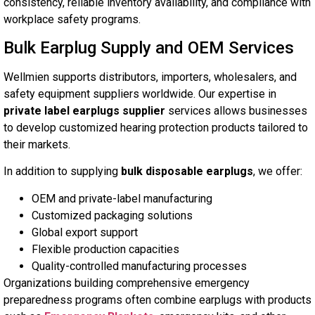
consistency, reliable inventory availability, and compliance with
workplace safety programs.
Bulk Earplug Supply and OEM Services
Wellmien supports distributors, importers, wholesalers, and
safety equipment suppliers worldwide. Our expertise in
private label earplugs supplier
services allows businesses
to develop customized hearing protection products tailored to
their markets.
In addition to supplying
bulk disposable earplugs
, we offer:
OEM and private-label manufacturing
Customized packaging solutions
Global export support
Flexible production capacities
Quality-controlled manufacturing processes
Organizations building comprehensive emergency
preparedness programs often combine earplugs with products