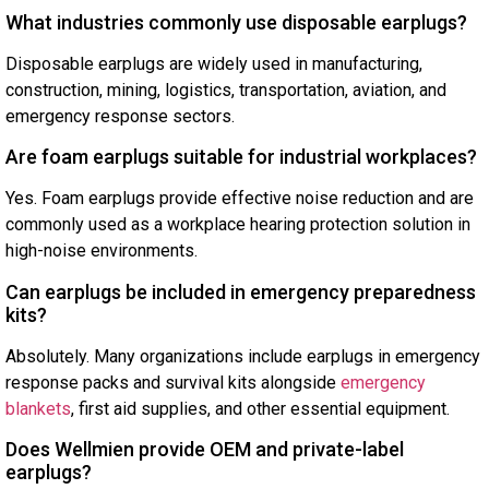
What industries commonly use disposable earplugs?
Disposable earplugs are widely used in manufacturing,
construction, mining, logistics, transportation, aviation, and
emergency response sectors.
Are foam earplugs suitable for industrial workplaces?
Yes. Foam earplugs provide effective noise reduction and are
commonly used as a workplace hearing protection solution in
high-noise environments.
Can earplugs be included in emergency preparedness
kits?
Absolutely. Many organizations include earplugs in emergency
response packs and survival kits alongside
emergency
blankets
, first aid supplies, and other essential equipment.
Does Wellmien provide OEM and private-label
earplugs?