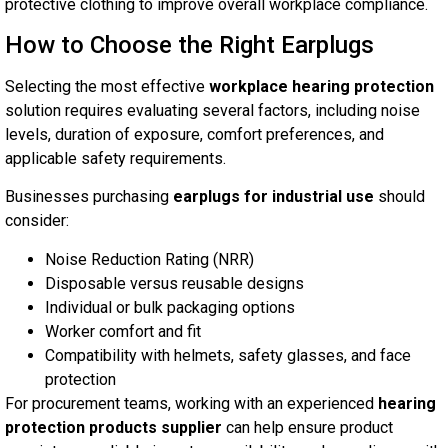
protective clothing to improve overall workplace compliance.
How to Choose the Right Earplugs
Selecting the most effective
workplace hearing protection
solution requires evaluating several factors, including noise
levels, duration of exposure, comfort preferences, and
applicable safety requirements.
Businesses purchasing
earplugs for industrial use
should
consider:
Noise Reduction Rating (NRR)
Disposable versus reusable designs
Individual or bulk packaging options
Worker comfort and fit
Compatibility with helmets, safety glasses, and face
protection
For procurement teams, working with an experienced
hearing
protection products supplier
can help ensure product