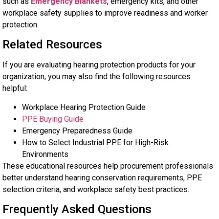
such as
Emergency Blankets
, emergency kits, and other
workplace safety supplies to improve readiness and worker
protection.
Related Resources
If you are evaluating hearing protection products for your
organization, you may also find the following resources
helpful:
Workplace Hearing Protection Guide
PPE Buying Guide
Emergency Preparedness Guide
How to Select Industrial PPE for High-Risk
Environments
These educational resources help procurement professionals
better understand hearing conservation requirements, PPE
selection criteria, and workplace safety best practices.
Frequently Asked Questions