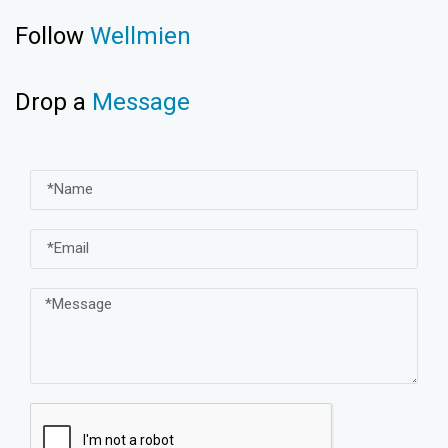
Follow
Wellmien
Drop a
Message