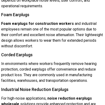
depends on workplace noise levels, user comfort, and
operational requirements.
Foam Earplugs
Foam earplugs for construction workers
and industrial
employees remain one of the most popular options due to
their comfort and excellent noise attenuation. Their lightweight
design allows workers to wear them for extended periods
without discomfort.
Corded Earplugs
In environments where workers frequently remove hearing
protection, corded earplugs offer convenience and reduce
product loss. They are commonly used in manufacturing
facilities, warehouses, and transportation operations.
Industrial Noise Reduction Earplugs
For high-noise applications,
noise reduction earplugs
wholesale
solutions provide enhanced protection and are