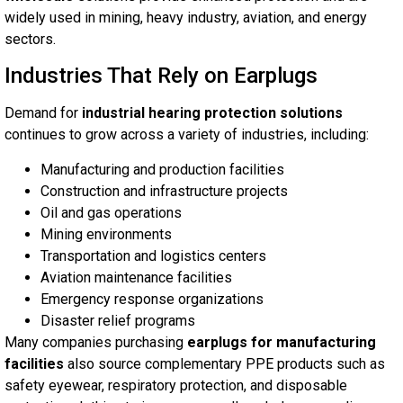
widely used in mining, heavy industry, aviation, and energy
sectors.
Industries That Rely on Earplugs
Demand for
industrial hearing protection solutions
continues to grow across a variety of industries, including:
Manufacturing and production facilities
Construction and infrastructure projects
Oil and gas operations
Mining environments
Transportation and logistics centers
Aviation maintenance facilities
Emergency response organizations
Disaster relief programs
Many companies purchasing
earplugs for manufacturing
facilities
also source complementary PPE products such as
safety eyewear, respiratory protection, and disposable