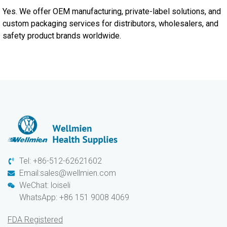
Yes. We offer OEM manufacturing, private-label solutions, and
custom packaging services for distributors, wholesalers, and
safety product brands worldwide.
Tel: +86-512-62621602
Email:sales@wellmien.com
WeChat: loiseli
WhatsApp: +86 151 9008 4069
FDA Registered