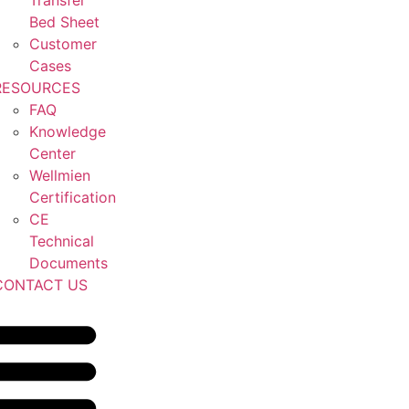
Transfer
Bed Sheet
Customer
Cases
RESOURCES
FAQ
Knowledge
Center
Wellmien
Certification
CE
Technical
Documents
CONTACT US