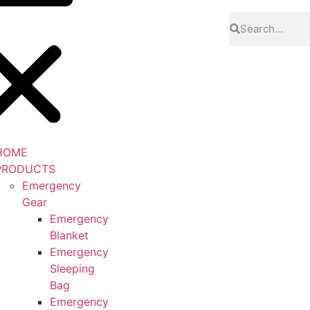
HOME
PRODUCTS
Emergency
Gear
Emergency
Blanket
Emergency
Sleeping
Bag
Emergency