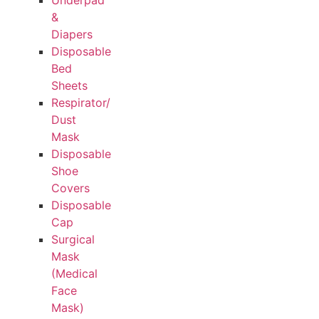
Underpad
&
Diapers
Disposable
Bed
Sheets
Respirator/
Dust
Mask
Disposable
Shoe
Covers
Disposable
Cap
Surgical
Mask
(Medical
Face
Mask)