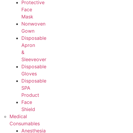
Protective
Face
Mask
Nonwoven
Gown
Disposable
Apron
&
Sleeveover
Disposable
Gloves
Disposable
SPA
Product
Face
Shield
Medical
Consumables
Anesthesia