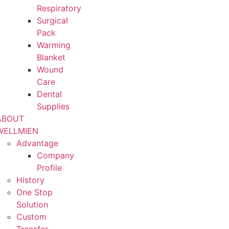
Respiratory
Surgical
Pack
Warming
Blanket
Wound
Care
Dental
Supplies
ABOUT
WELLMIEN
Advantage
Company
Profile
History
One Stop
Solution
Custom