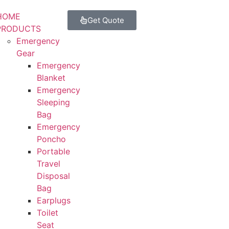
HOME
Get Quote
PRODUCTS
Emergency
Gear
Emergency
Blanket
Emergency
Sleeping
Bag
Emergency
Poncho
Portable
Travel
Disposal
Bag
Earplugs
Toilet
Seat