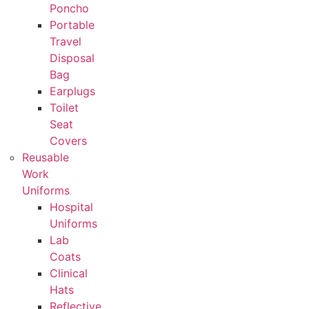
Poncho
Portable
Travel
Disposal
Bag
Earplugs
Toilet
Seat
Covers
Reusable
Work
Uniforms
Hospital
Uniforms
Lab
Coats
Clinical
Hats
Reflective