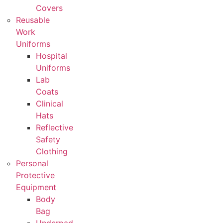
Covers
Reusable
Work
Uniforms
Hospital
Uniforms
Lab
Coats
Clinical
Hats
Reflective
Safety
Clothing
Personal
Protective
Equipment
Body
Bag