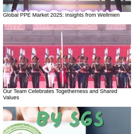
Outdoor Emergency
Global PPE Market 2025: Insights from Wellmien
Medical Consumables
Others
Bed Sheet & Pillow
Our Team Celebrates Togetherness and Shared
Values