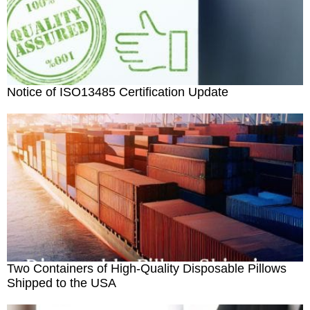
Notice of ISO13485 Certification Update
Two Containers of High-Quality Disposable Pillows
Shipped to the USA