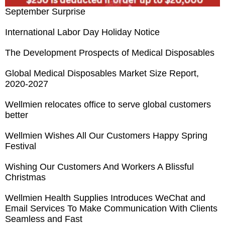
September Surprise
International Labor Day Holiday Notice
The Development Prospects of Medical Disposables
Global Medical Disposables Market Size Report,
2020-2027
Wellmien relocates office to serve global customers
better
Wellmien Wishes All Our Customers Happy Spring
Festival
Wishing Our Customers And Workers A Blissful
Christmas
Wellmien Health Supplies Introduces WeChat and
Email Services To Make Communication With Clients
Seamless and Fast