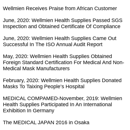
Wellmien Receives Praise from African Customer
June, 2020: Wellmien Health Supplies Passed SGS
Inspection and Obtained Certificate Of Compliance
June, 2020: Wellmien Health Supplies Came Out
Successful In The ISO Annual Audit Report
May, 2020: Wellmien Health Supplies Obtained
Foreign Standard Certification For Medical And Non-
Medical Mask Manufacturers
February, 2020: Wellmien Health Supplies Donated
Masks To Taixing People’s Hospital
MEDICAL COMPAMED-November, 2019: Wellmien
Health Supplies Participated In An International
Exhibition In Germany
The MEDICAL JAPAN 2016 in Osaka