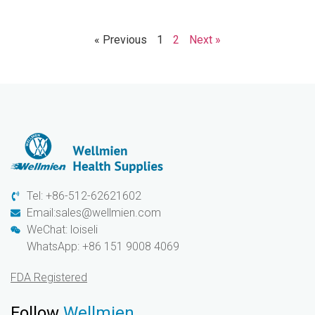
« Previous
1
2
Next »
Tel: +86-512-62621602
Email:sales@wellmien.com
WeChat: loiseli
WhatsApp: +86 151 9008 4069
FDA Registered
Follow
Wellmien