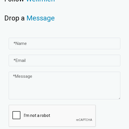
Drop a
Message