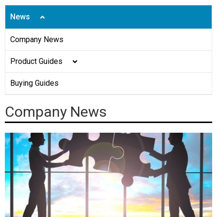
News
Company News
Product Guides
Shoe Covers
Buying Guides
Disposable Caps
Company News
Face Mask
Gown
Aprons
Gloves
Underpads&Diapers