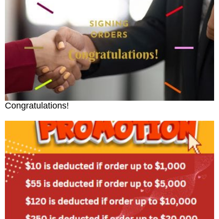
Congratulations!