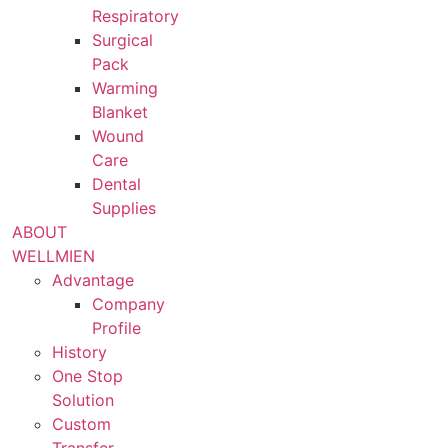
Respiratory
Surgical
Pack
Warming
Blanket
Wound
Care
Dental
Supplies
ABOUT
WELLMIEN
Advantage
Company
Profile
History
One Stop
Solution
Custom