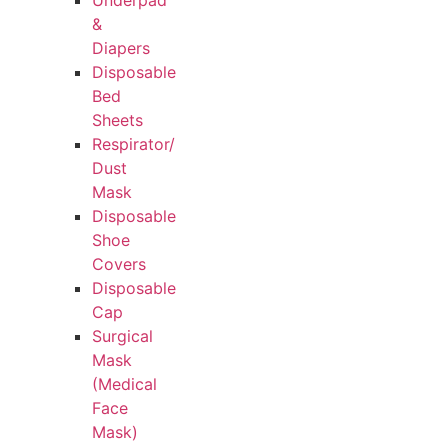
Underpad
&
Diapers
Disposable
Bed
Sheets
Respirator/
Dust
Mask
Disposable
Shoe
Covers
Disposable
Cap
Surgical
Mask
(Medical
Face
Mask)