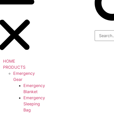
HOME
PRODUCTS
Emergency
Gear
Emergency
Blanket
Emergency
Sleeping
Bag