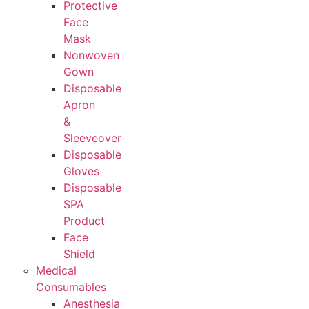
Protective
Face
Mask
Nonwoven
Gown
Disposable
Apron
&
Sleeveover
Disposable
Gloves
Disposable
SPA
Product
Face
Shield
Medical
Consumables
Anesthesia