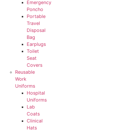
Emergency
Poncho
Portable
Travel
Disposal
Bag
Earplugs
Toilet
Seat
Covers
Reusable
Work
Uniforms
Hospital
Uniforms
Lab
Coats
Clinical
Hats