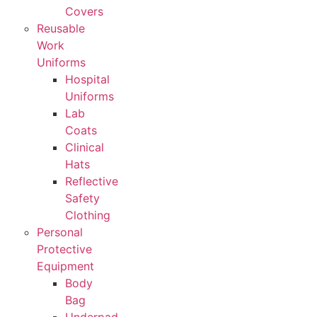
Covers
Reusable
Work
Uniforms
Hospital
Uniforms
Lab
Coats
Clinical
Hats
Reflective
Safety
Clothing
Personal
Protective
Equipment
Body
Bag