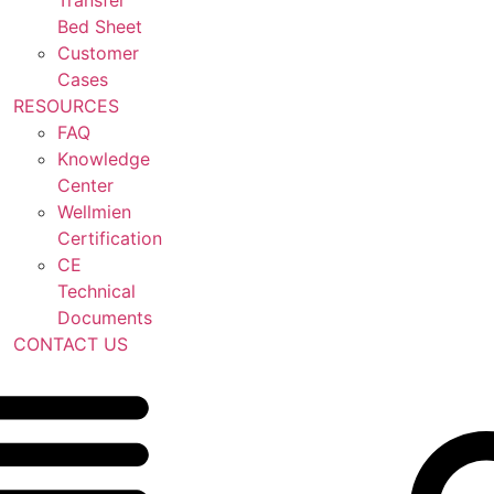
Transfer
Bed Sheet
Customer
Cases
RESOURCES
FAQ
Knowledge
Center
Wellmien
Certification
CE
Technical
Documents
CONTACT US