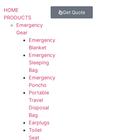
HOME
Get Quote
PRODUCTS
Emergency
Gear
Emergency
Blanket
Emergency
Sleeping
Bag
Emergency
Poncho
Portable
Travel
Disposal
Bag
Earplugs
Toilet
Seat