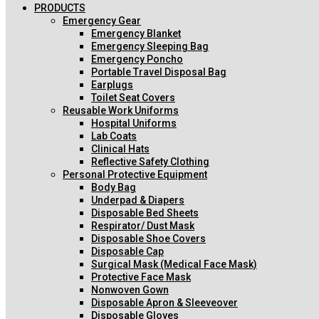
PRODUCTS
Emergency Gear
Emergency Blanket
Emergency Sleeping Bag
Emergency Poncho
Portable Travel Disposal Bag
Earplugs
Toilet Seat Covers
Reusable Work Uniforms
Hospital Uniforms
Lab Coats
Clinical Hats
Reflective Safety Clothing
Personal Protective Equipment
Body Bag
Underpad & Diapers
Disposable Bed Sheets
Respirator/ Dust Mask
Disposable Shoe Covers
Disposable Cap
Surgical Mask (Medical Face Mask)
Protective Face Mask
Nonwoven Gown
Disposable Apron & Sleeveover
Disposable Gloves