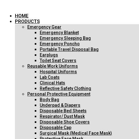
跳
到
HOME
内
PRODUCTS
容
Emergency Gear
Emergency Blanket
Emergency Sleeping Bag
Emergency Poncho
Portable Travel Disposal Bag
Earplugs
Toilet Seat Covers
Reusable Work Uniforms
Hospital Uniforms
Lab Coats
Clinical Hats
Reflective Safety Clothing
Personal Protective Equipment
Body Bag
Underpad & Diapers
Disposable Bed Sheets
Respirator/ Dust Mask
Disposable Shoe Covers
Disposable Cap
Surgical Mask (Medical Face Mask)
Protective Face Mask