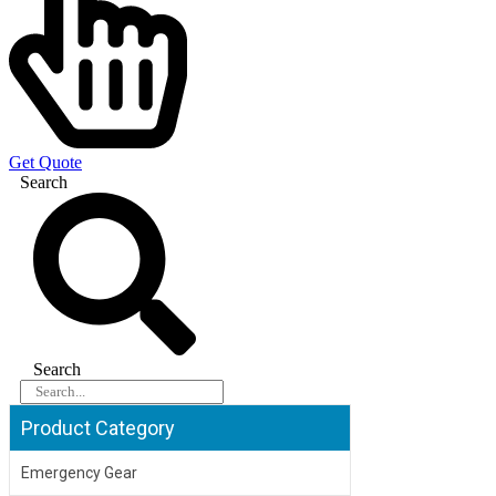
Get Quote
Search
Search
Product Category
Emergency Gear