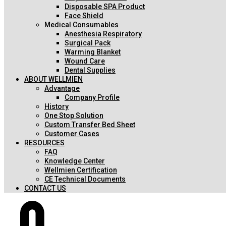
Disposable SPA Product
Face Shield
Medical Consumables
Anesthesia Respiratory
Surgical Pack
Warming Blanket
Wound Care
Dental Supplies
ABOUT WELLMIEN
Advantage
Company Profile
History
One Stop Solution
Custom Transfer Bed Sheet
Customer Cases
RESOURCES
FAQ
Knowledge Center
Wellmien Certification
CE Technical Documents
CONTACT US