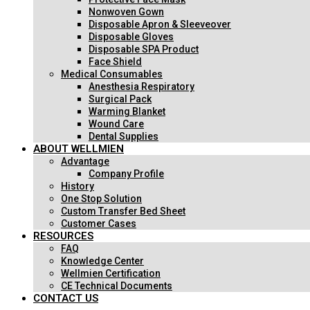
Nonwoven Gown
Disposable Apron & Sleeveover
Disposable Gloves
Disposable SPA Product
Face Shield
Medical Consumables
Anesthesia Respiratory
Surgical Pack
Warming Blanket
Wound Care
Dental Supplies
ABOUT WELLMIEN
Advantage
Company Profile
History
One Stop Solution
Custom Transfer Bed Sheet
Customer Cases
RESOURCES
FAQ
Knowledge Center
Wellmien Certification
CE Technical Documents
CONTACT US