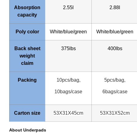
Absorption
2.55l
2.88l
capacity
Poly color
White/blue/green
White/blue/green
Back sheet
375lbs
400lbs
weight
claim
Packing
10pcs/bag,
5pcs/bag,
10bags/case
6bags/case
Carton size
53X31X45cm
53X31X52cm
About Underpads