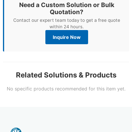
Need a Custom Solution or Bulk
Quotation?
Contact our expert team today to get a free quote
within 24 hours.
Inquire Now
Related Solutions & Products
No specific products recommended for this item yet.