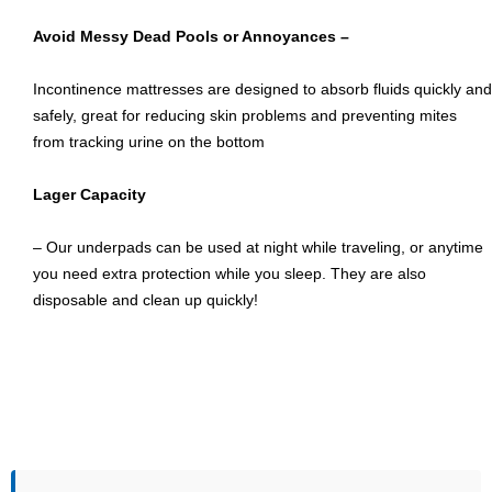
Avoid Messy Dead Pools or Annoyances –
Incontinence mattresses are designed to absorb fluids quickly and
safely, great for reducing skin problems and preventing mites
from tracking urine on the bottom
Lager Capacity
– Our underpads can be used at night while traveling, or anytime
you need extra protection while you sleep. They are also
disposable and clean up quickly!