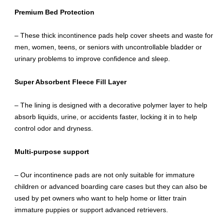
Premium Bed Protection
– These thick incontinence pads help cover sheets and waste for
men, women, teens, or seniors with uncontrollable bladder or
urinary problems to improve confidence and sleep.
Super Absorbent Fleece Fill Layer
– The lining is designed with a decorative polymer layer to help
absorb liquids, urine, or accidents faster, locking it in to help
control odor and dryness.
Multi-purpose support
– Our incontinence pads are not only suitable for immature
children or advanced boarding care cases but they can also be
used by pet owners who want to help home or litter train
immature puppies or support advanced retrievers.