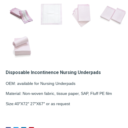
Disposable Incontinence Nursing Underpads
OEM: available for Nursing Underpads
Material: Non-woven fabric, tissue paper, SAP, Fluff PE film
Size:40″X72″ 27″X67″ or as request