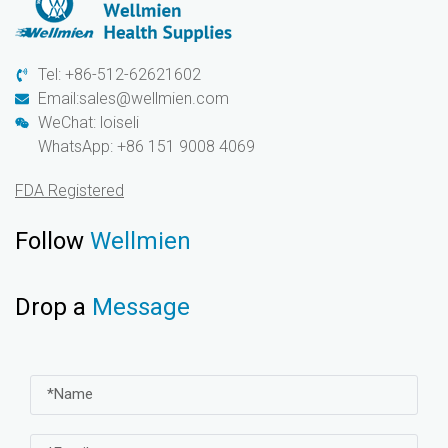
Tel: +86-512-62621602
Email:sales@wellmien.com
WeChat: loiseli
WhatsApp: +86 151 9008 4069
FDA Registered
Follow
Wellmien
Drop a
Message