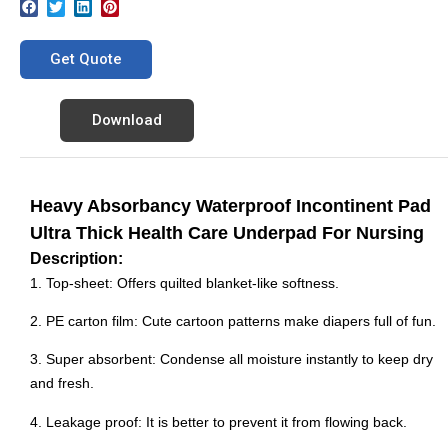
Get Quote
Download
Heavy Absorbancy Waterproof Incontinent Pad
Ultra Thick Health Care Underpad For Nursing
Description:
1. Top-sheet: Offers quilted blanket-like softness.
2. PE carton film: Cute cartoon patterns make diapers full of fun.
3. Super absorbent: Condense all moisture instantly to keep dry
and fresh.
4. Leakage proof: It is better to prevent it from flowing back.