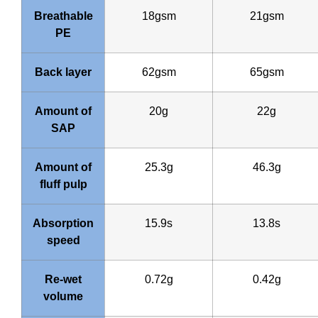
Breathable
18gsm
21gsm
PE
Back layer
62gsm
65gsm
Amount of
20g
22g
SAP
Amount of
25.3g
46.3g
fluff pulp
Absorption
15.9s
13.8s
speed
Re-wet
0.72g
0.42g
volume