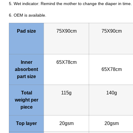
5. Wet indicator: Remind the mother to change the diaper in time.
6. OEM is available.
Pad size
75X90cm
75X90cm
Inner
65X78cm
absorbent
65X78cm
part size
Total
115g
140g
weight per
piece
Top layer
20gsm
20gsm