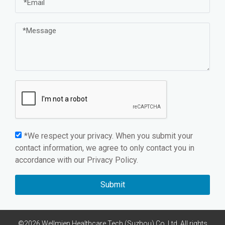
*We respect your privacy. When you submit your
contact information, we agree to only contact you in
accordance with our
Privacy Policy.
Submit
©2026 Wellmien Healthcare Tech.(Suzhou) Co.,Ltd. All rights