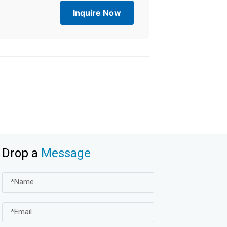
Inquire Now
Drop a
Message