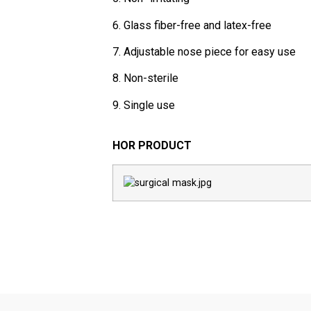
6. Glass fiber-free and latex-free
7. Adjustable nose piece for easy use
8. Non-sterile
9. Single use
HOR PRODUCT