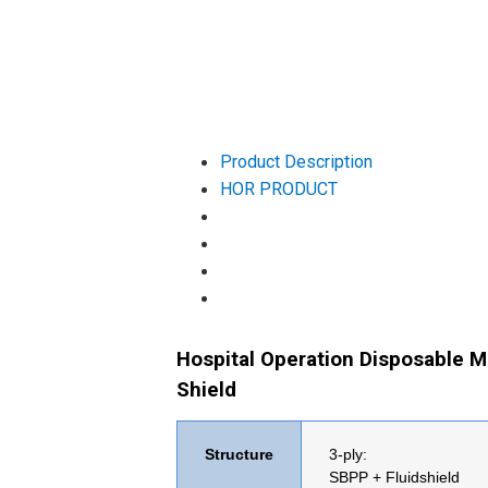
Product Description
HOR PRODUCT
Hospital Operation Disposable M
Shield
Structure
3-ply:
SBPP +
Fluidshield