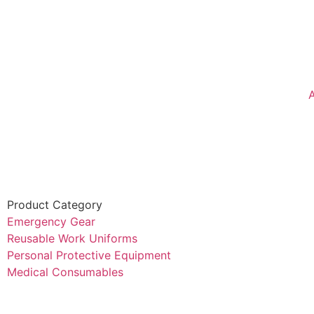
Product Category
Emergency Gear
Reusable Work Uniforms
Personal Protective Equipment
Medical Consumables