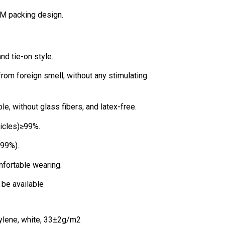
OEM packing design.
nd tie-on style.
 from foreign smell, without any stimulating
e, without glass fibers, and latex-free.
rticles)≥99%.
(99%).
mfortable wearing.
n be available
ylene, white, 33±2g/m2