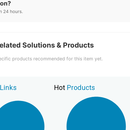
ion?
n 24 hours.
elated Solutions & Products
cific products recommended for this item yet.
Links
Hot
Products