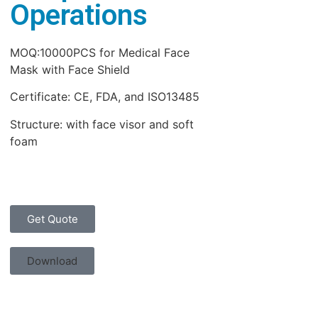
Operations
MOQ:10000PCS for Medical Face
Mask with Face Shield
Certificate: CE, FDA, and ISO13485
Structure: with face visor and soft
foam
Get Quote
Download