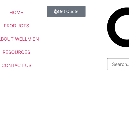
Get Quote
HOME
PRODUCTS
ABOUT WELLMIEN
RESOURCES
CONTACT US