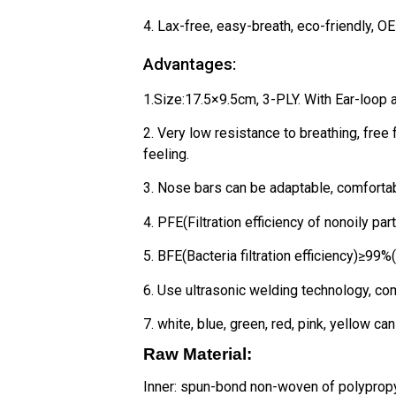
4. Lax-free, easy-breath, eco-friendly, 
Advantages:
1.Size:17.5×9.5cm, 3-PLY. With Ear-loop a
2. Very low resistance to breathing, free
feeling.
3. Nose bars can be adaptable, comfortabl
4. PFE(Filtration efficiency of nonoily pa
5. BFE(Bacteria filtration efficiency)≥99%
6. Use ultrasonic welding technology, co
7. white, blue, green, red, pink, yellow ca
Raw Material:
Inner: spun-bond non-woven of polyprop