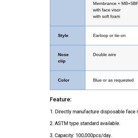
Membrance
+ MB+SB
with face visor
with soft foam
Style
Earloop or tie-on
Nose
Double wire
clip
Color
Blue or as requested
Feature:
1. Directly manufacture disposable face 
2. ASTM type standard available.
3. Capacity: 100,000pcs/day.