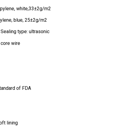
opylene, white,33±2g/m2
ylene, blue, 25±2g/m2
Sealing type: ultrasonic
 core wire
tandard of FDA
ft lining