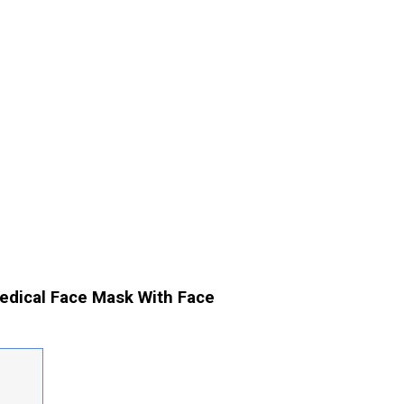
edical Face Mask With Face