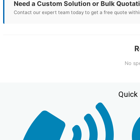
Need a Custom Solution or Bulk Quotat
Contact our expert team today to get a free quote withi
R
No spe
Quick