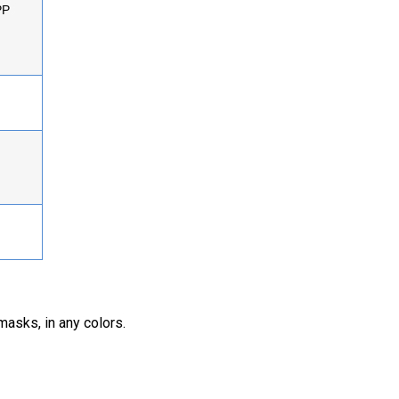
PP
masks, in any colors.