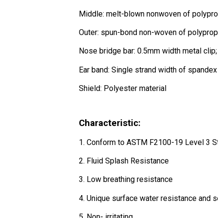
Middle: melt-blown nonwoven of polypr
Outer: spun-bond non-woven of polyprop
Nose bridge bar: 0.5mm width metal clip; 
Ear band: Single strand width of spandex
Shield: Polyester material
Characteristic:
1. Conform to ASTM F2100-19 Level 3 S
2. Fluid Splash Resistance
3. Low breathing resistance
4. Unique surface water resistance and so
5. Non- irritating