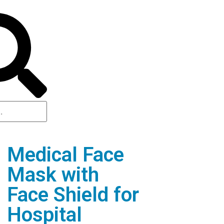
Medical Face
Mask with
Face Shield for
Hospital