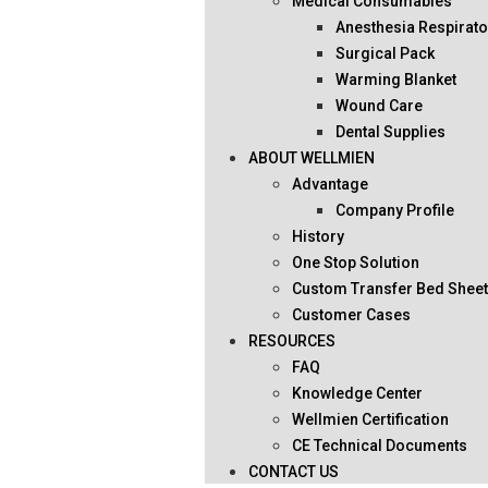
Medical Consumables
Anesthesia Respirato
Surgical Pack
Warming Blanket
Wound Care
Dental Supplies
ABOUT WELLMIEN
Advantage
Company Profile
History
One Stop Solution
Custom Transfer Bed Shee
Customer Cases
RESOURCES
FAQ
Knowledge Center
Wellmien Certification
CE Technical Documents
CONTACT US