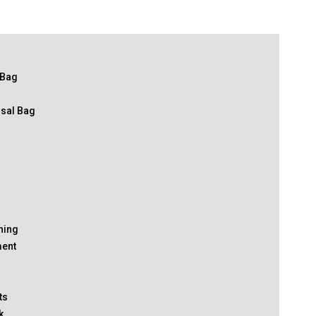
 Bag
osal Bag
thing
ment
ts
k