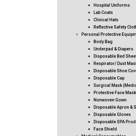
Hospital Uniforms
Lab Coats
Clinical Hats
Reflective Safety Clo
Personal Protective Equip
Body Bag
Underpad & Diapers
Disposable Bed Shee
Respirator/ Dust Mas
Disposable Shoe Cov
Disposable Cap
Surgical Mask (Medi
Protective Face Mas
Nonwoven Gown
Disposable Apron & 
Disposable Gloves
Disposable SPA Prod
Face Shield