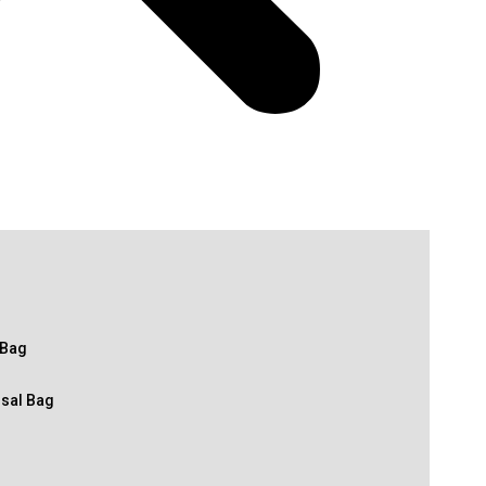
 Bag
osal Bag