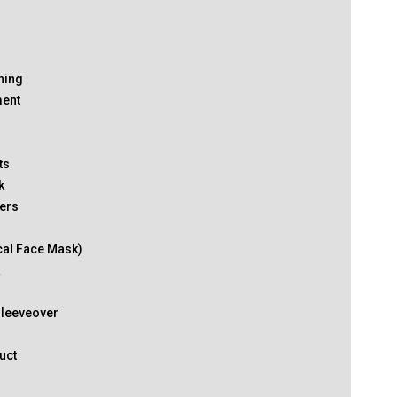
thing
ment
ts
k
ers
cal Face Mask)
k
Sleeveover
uct