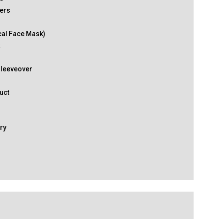
ers
cal Face Mask)
k
Sleeveover
uct
ry