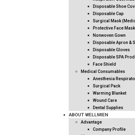
Disposable Shoe Cov
Disposable Cap
Surgical Mask (Medi
Protective Face Mas
Nonwoven Gown
Disposable Apron & 
Disposable Gloves
Disposable SPA Prod
Face Shield
Medical Consumables
Anesthesia Respirato
Surgical Pack
Warming Blanket
Wound Care
Dental Supplies
ABOUT WELLMIEN
Advantage
Company Profile