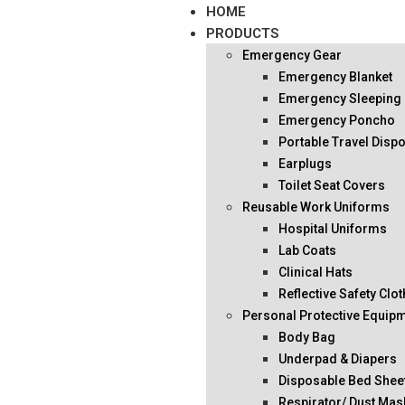
HOME
PRODUCTS
Emergency Gear
Emergency Blanket
Emergency Sleeping
Emergency Poncho
Portable Travel Disp
Earplugs
Toilet Seat Covers
Reusable Work Uniforms
Hospital Uniforms
Lab Coats
Clinical Hats
Reflective Safety Clo
Personal Protective Equip
Body Bag
Underpad & Diapers
Disposable Bed Shee
Respirator/ Dust Mas