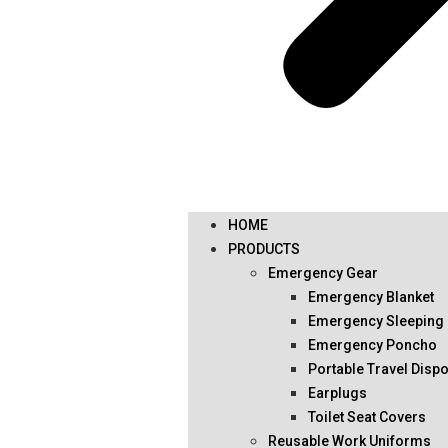
HOME
PRODUCTS
Emergency Gear
Emergency Blanket
Emergency Sleeping
Emergency Poncho
Portable Travel Disp
Earplugs
Toilet Seat Covers
Reusable Work Uniforms