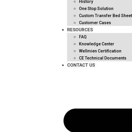
History
One Stop Solution
Custom Transfer Bed Shee
Customer Cases
RESOURCES
FAQ
Knowledge Center
Wellmien Certification
CE Technical Documents
CONTACT US