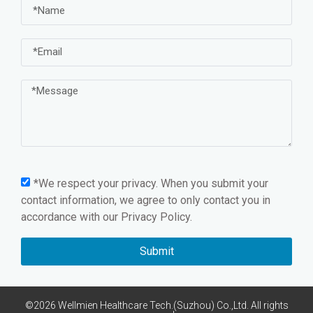
*We respect your privacy. When you submit your
contact information, we agree to only contact you in
accordance with our
Privacy Policy.
Submit
©2026 Wellmien Healthcare Tech.(Suzhou) Co.,Ltd. All rights