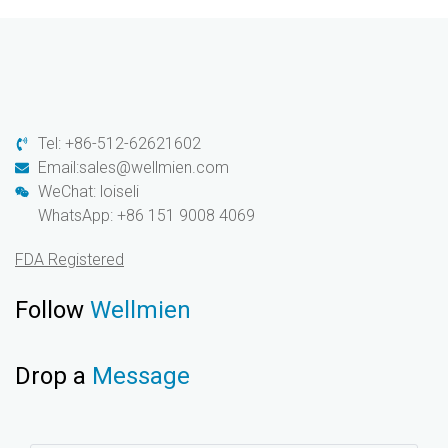
Tel: +86-512-62621602
Email:sales@wellmien.com
WeChat: loiseli
WhatsApp: +86 151 9008 4069
FDA Registered
Follow
Wellmien
Drop a
Message