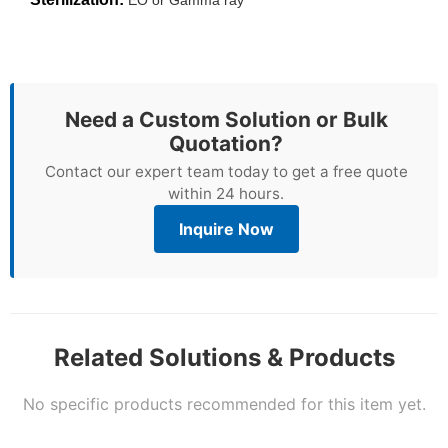
Need a Custom Solution or Bulk
Quotation?
Contact our expert team today to get a free quote
within 24 hours.
Inquire Now
Related Solutions & Products
No specific products recommended for this item yet.