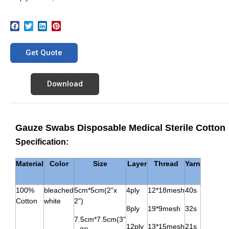
Get Quote
Download
Gauze Swabs Disposable Medical Sterile Cotton
Specification:
Material
Color
Size
Layer
Thread
Yarn
100%
bleached
5cm*5cm(2”x
4ply
12*18mesh
40s
Cotton
white
2”)
8ply
19*9mesh
32s
7.5cm*7.5cm(3”
12ply
13*15mesh
21s