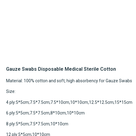
Gauze Swabs Disposable Medical Sterile Cotton
Material: 100% cotton and soft, high absorbency for Gauze Swabs
Size:
4 ply:5*5cm;7.5*7.5cm;7.5*10cm,10*10cm,12.5*12.5cm;15*15cm
6 ply:5*5cm;7.5*7.5cm,8*10cm;10*10cm
8 ply:5*5cm;7.5*7.5cm;10*10cm
12 ply:5*5cm;10*10cm