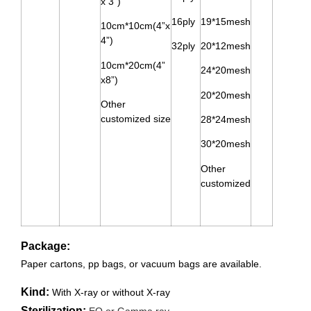
x 3”)
16ply
19*15mesh
10cm*10cm(4”x
4”)
32ply
20*12mesh
10cm*20cm(4”
24*20mesh
x8”)
20*20mesh
Other
customized size
28*24mesh
30*20mesh
Other
customized
Package:
Paper cartons, pp bags, or vacuum bags are available.
Kind:
With X-ray or w
ithout X-ray
Sterilization:
EO or Gamma ray