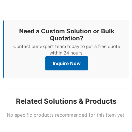
Need a Custom Solution or Bulk
Quotation?
Contact our expert team today to get a free quote
within 24 hours.
Inquire Now
Related Solutions & Products
No specific products recommended for this item yet.