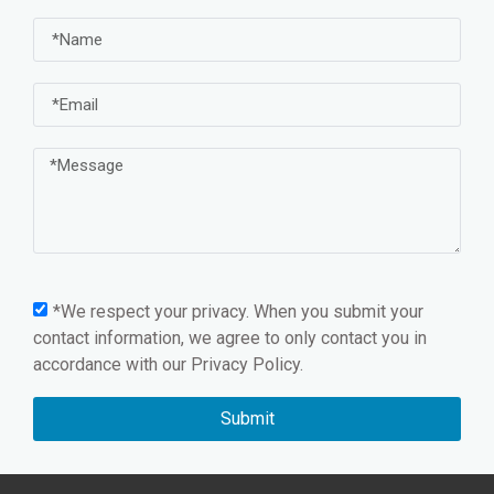
*We respect your privacy. When you submit your
contact information, we agree to only contact you in
accordance with our
Privacy Policy.
Submit