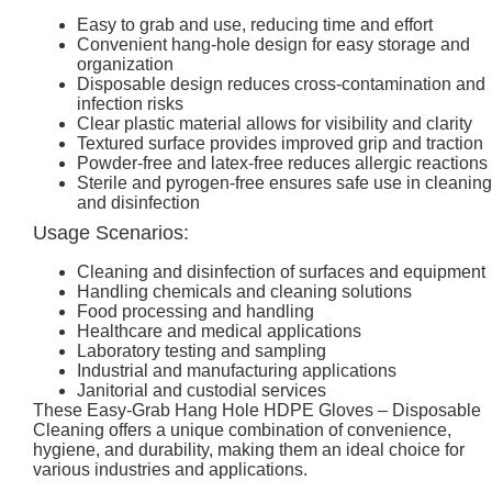
Easy to grab and use, reducing time and effort
Convenient hang-hole design for easy storage and
organization
Disposable design reduces cross-contamination and
infection risks
Clear plastic material allows for visibility and clarity
Textured surface provides improved grip and traction
Powder-free and latex-free reduces allergic reactions
Sterile and pyrogen-free ensures safe use in cleaning
and disinfection
Usage Scenarios:
Cleaning and disinfection of surfaces and equipment
Handling chemicals and cleaning solutions
Food processing and handling
Healthcare and medical applications
Laboratory testing and sampling
Industrial and manufacturing applications
Janitorial and custodial services
These Easy-Grab Hang Hole HDPE Gloves – Disposable
Cleaning offers a unique combination of convenience,
hygiene, and durability, making them an ideal choice for
various industries and applications.