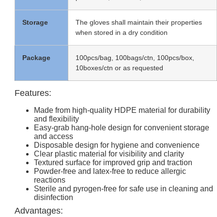
Storage
The gloves shall maintain their properties
when stored in a dry condition
Package
100pcs/bag, 100bags/ctn, 100pcs/box,
10boxes/ctn or as requested
Features:
Made from high-quality HDPE material for durability
and flexibility
Easy-grab hang-hole design for convenient storage
and access
Disposable design for hygiene and convenience
Clear plastic material for visibility and clarity
Textured surface for improved grip and traction
Powder-free and latex-free to reduce allergic
reactions
Sterile and pyrogen-free for safe use in cleaning and
disinfection
Advantages: