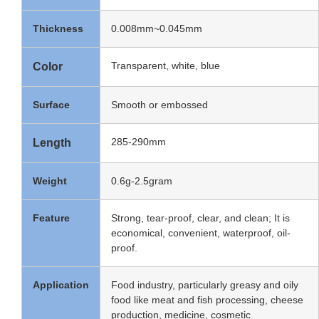
Thickness
0.008mm~0.045mm
Transparent, white, blue
Color
Surface
Smooth or embossed
285-290mm
Length
Weight
0.6g-2.5gram
Feature
Strong, tear-proof, clear, and clean; It is
economical, convenient, waterproof, oil-
proof.
Application
Food industry, particularly greasy and oily
food like meat and fish processing, cheese
production, medicine, cosmetic