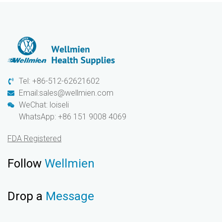
Tel: +86-512-62621602
Email:sales@wellmien.com
WeChat: loiseli
WhatsApp: +86 151 9008 4069
FDA Registered
Follow
Wellmien
Drop a
Message