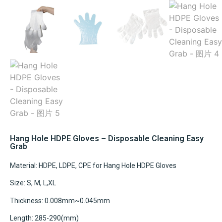
Hang Hole HDPE Gloves – Disposable Cleaning Easy
Grab
Material: HDPE, LDPE, CPE for Hang Hole HDPE Gloves
Size: S, M, L,XL
Thickness: 0.008mm~0.045mm
Length: 285-290(mm)