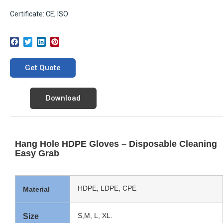
Certificate: CE, ISO
Get Quote
Download
Hang Hole HDPE Gloves – Disposable Cleaning
Easy Grab
HDPE, LDPE, CPE
Material
S,M, L, XL.
Size