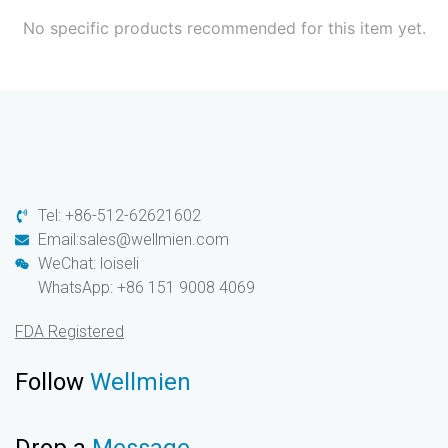
No specific products recommended for this item yet.
Tel: +86-512-62621602
Email:sales@wellmien.com
WeChat: loiseli
WhatsApp: +86 151 9008 4069
FDA Registered
Follow
Wellmien
Drop a
Message