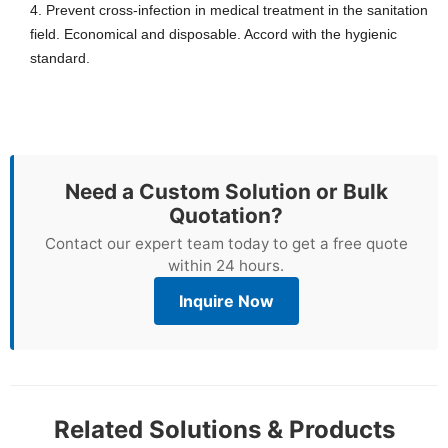
4.
Prevent cross-infection in medical treatment in the sanitation
field. Economical and disposable. Accord with the hygienic
standard.
Need a Custom Solution or Bulk
Quotation?
Contact our expert team today to get a free quote
within 24 hours.
Inquire Now
Related Solutions & Products