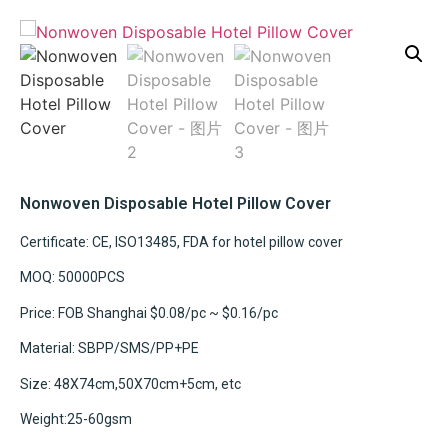
Nonwoven Disposable Hotel Pillow Cover
Certificate: CE, ISO13485, FDA for hotel pillow cover
MOQ: 50000PCS
Price: FOB Shanghai $0.08/pc ~ $0.16/pc
Material: SBPP/SMS/PP+PE
Size: 48X74cm,50X70cm+5cm, etc
Weight:25-60gsm