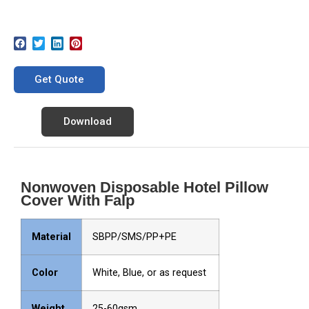
Get Quote
Download
Nonwoven Disposable Hotel Pillow
Cover With Falp
Material
SBPP/SMS/PP+PE
Color
White, Blue, or as request
Weight
25-60gsm