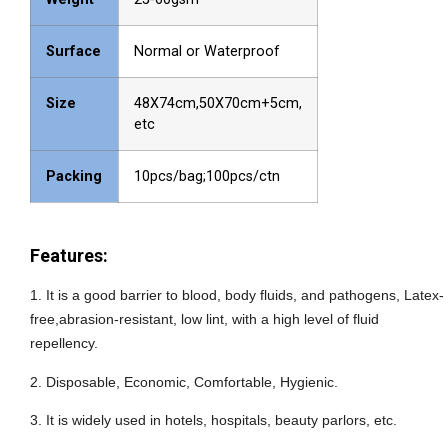
Surface
Normal or Waterproof
Size
48X74cm,50X70cm+5cm,
etc
Packing
10pcs/bag;100pcs/ctn
Features:
1
.
It is a good barrier to blood, body fluids, and pathogens, Latex-
free,abrasion-resistant, low lint, with a high level of fluid
repellency.
2.
Disposable, Economic, Comfortable, Hygienic.
3.
It is widely used in
hotels, hospitals, beauty parlors, etc.