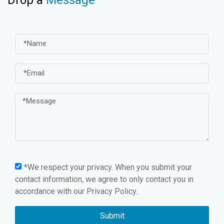
*We respect your privacy. When you submit your
contact information, we agree to only contact you in
accordance with our
Privacy Policy.
Submit