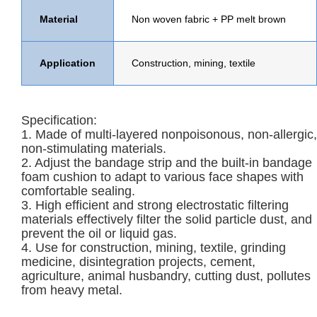
Material
Non woven fabric
+
PP melt brown
Application
Construction, mining, textile
Specification:
1. Made of multi-layered nonpoisonous, non-allergic,
non-stimulating materials.
2. Adjust the bandage strip and the built-in bandage
foam cushion to adapt to various face shapes with
comfortable sealing.
3. High efficient and strong electrostatic filtering
materials effectively filter the solid particle dust, and
prevent the oil or liquid gas.
4. Use for construction, mining, textile, grinding
medicine, disintegration projects, cement,
agriculture, animal husbandry, cutting dust, pollutes
from heavy metal.