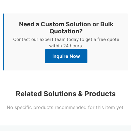
Need a Custom Solution or Bulk
Quotation?
Contact our expert team today to get a free quote
within 24 hours.
Inquire Now
Related Solutions & Products
No specific products recommended for this item yet.