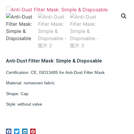
Anti-Dust Filter Mask: Simple & Disposable
Certification: CE, ISO13485 for Anti-Dust Filter Mask
Material: nonwoven fabric
Shape: Cap
Style: without valve