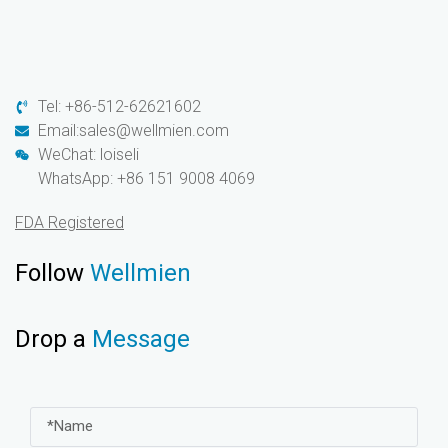
Tel: +86-512-62621602
Email:sales@wellmien.com
WeChat: loiseli
WhatsApp: +86 151 9008 4069
FDA Registered
Follow
Wellmien
Drop a
Message