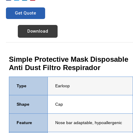
Get Quote
Download
Simple Protective Mask Disposable
Anti Dust Filtro Respirador
Type
Earloop
Shape
Cap
Feature
Nose bar adaptable, hypoallergenic