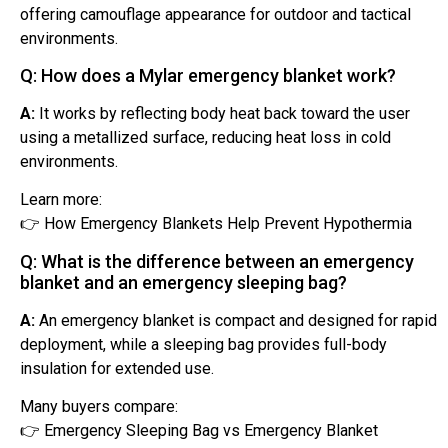
offering camouflage appearance for outdoor and tactical
environments.
Q: How does a Mylar emergency blanket work?
A:
It works by reflecting body heat back toward the user
using a metallized surface, reducing heat loss in cold
environments.
Learn more:
👉 How Emergency Blankets Help Prevent Hypothermia
Q: What is the difference between an emergency
blanket and an emergency sleeping bag?
A:
An emergency blanket is compact and designed for rapid
deployment, while a sleeping bag provides full-body
insulation for extended use.
Many buyers compare:
👉 Emergency Sleeping Bag vs Emergency Blanket