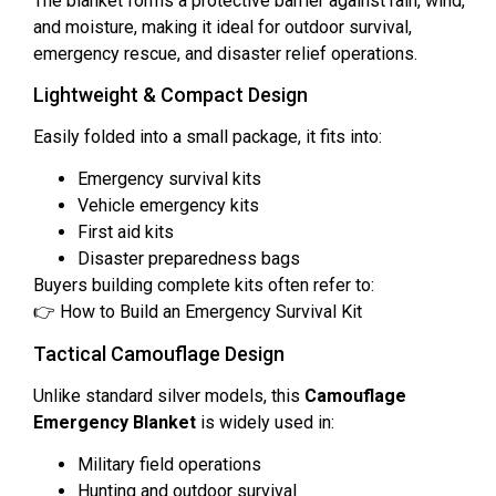
The blanket forms a protective barrier against rain, wind,
and moisture, making it ideal for outdoor survival,
emergency rescue, and disaster relief operations.
Lightweight & Compact Design
Easily folded into a small package, it fits into:
Emergency survival kits
Vehicle emergency kits
First aid kits
Disaster preparedness bags
Buyers building complete kits often refer to:
👉 How to Build an Emergency Survival Kit
Tactical Camouflage Design
Unlike standard silver models, this
Camouflage
Emergency Blanket
is widely used in:
Military field operations
Hunting and outdoor survival