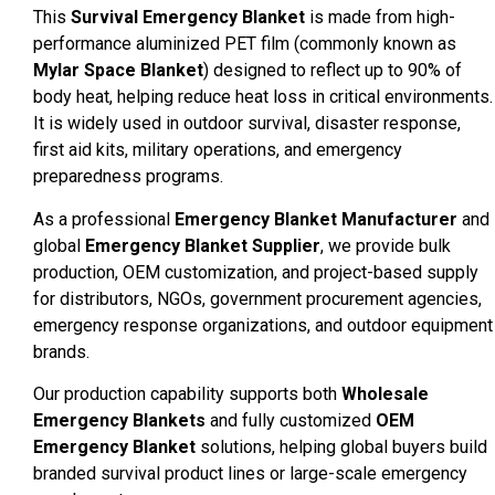
This
Survival Emergency Blanket
is made from high-
performance aluminized PET film (commonly known as
Mylar Space Blanket
) designed to reflect up to 90% of
body heat, helping reduce heat loss in critical environments.
It is widely used in outdoor survival, disaster response,
first aid kits, military operations, and emergency
preparedness programs.
As a professional
Emergency Blanket Manufacturer
and
global
Emergency Blanket Supplier
, we provide bulk
production, OEM customization, and project-based supply
for distributors, NGOs, government procurement agencies,
emergency response organizations, and outdoor equipment
brands.
Our production capability supports both
Wholesale
Emergency Blankets
and fully customized
OEM
Emergency Blanket
solutions, helping global buyers build
branded survival product lines or large-scale emergency