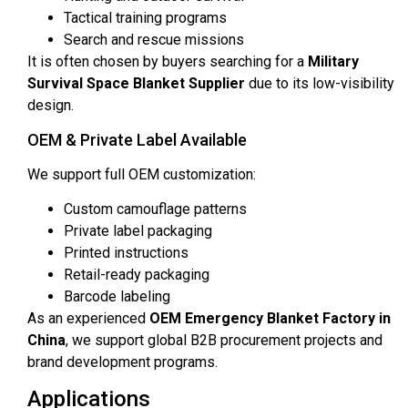
Tactical training programs
Search and rescue missions
It is often chosen by buyers searching for a
Military
Survival Space Blanket Supplier
due to its low-visibility
design.
OEM & Private Label Available
We support full OEM customization:
Custom camouflage patterns
Private label packaging
Printed instructions
Retail-ready packaging
Barcode labeling
As an experienced
OEM Emergency Blanket Factory in
China
, we support global B2B procurement projects and
brand development programs.
Applications