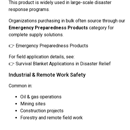
This product is widely used in large-scale disaster
response programs.
Organizations purchasing in bulk often source through our
Emergency Preparedness Products
category for
complete supply solutions.
👉 Emergency Preparedness Products
For field application details, see:
👉 Survival Blanket Applications in Disaster Relief
Industrial & Remote Work Safety
Common in:
Oil & gas operations
Mining sites
Construction projects
Forestry and remote field work