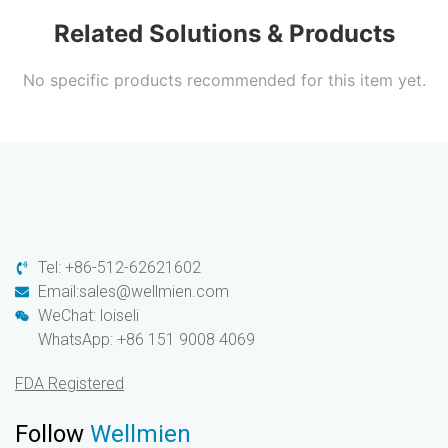
Related Solutions & Products
No specific products recommended for this item yet.
Tel: +86-512-62621602
Email:sales@wellmien.com
WeChat: loiseli
WhatsApp: +86 151 9008 4069
FDA Registered
Follow
Wellmien