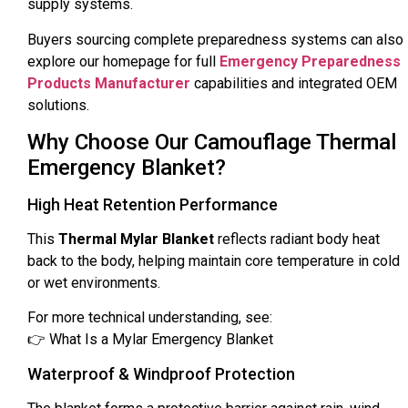
supply systems.
Buyers sourcing complete preparedness systems can also
explore our homepage for full
Emergency Preparedness
Products Manufacturer
capabilities and integrated OEM
solutions.
Why Choose Our Camouflage Thermal
Emergency Blanket?
High Heat Retention Performance
This
Thermal Mylar Blanket
reflects radiant body heat
back to the body, helping maintain core temperature in cold
or wet environments.
For more technical understanding, see:
👉 What Is a Mylar Emergency Blanket
Waterproof & Windproof Protection