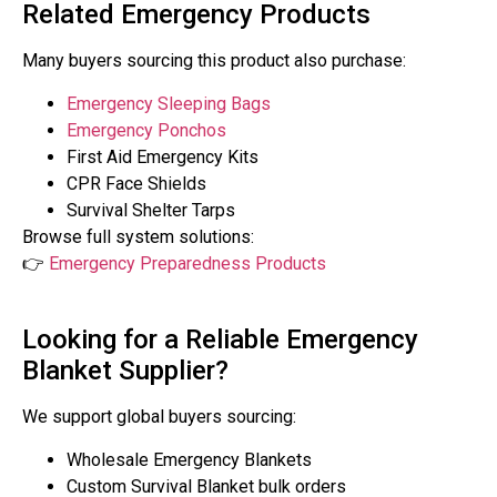
Related Emergency Products
Many buyers sourcing this product also purchase:
Emergency Sleeping Bags
Emergency Ponchos
First Aid Emergency Kits
CPR Face Shields
Survival Shelter Tarps
Browse full system solutions:
👉
Emergency Preparedness Products
Looking for a Reliable Emergency
Blanket Supplier?
We support global buyers sourcing:
Wholesale Emergency Blankets
Custom Survival Blanket bulk orders