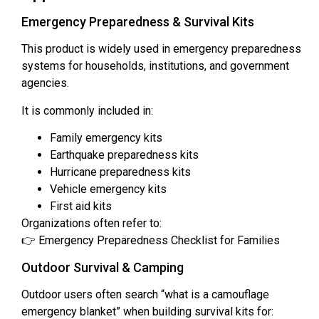
Emergency Preparedness & Survival Kits
This product is widely used in emergency preparedness
systems for households, institutions, and government
agencies.
It is commonly included in:
Family emergency kits
Earthquake preparedness kits
Hurricane preparedness kits
Vehicle emergency kits
First aid kits
Organizations often refer to:
👉 Emergency Preparedness Checklist for Families
Outdoor Survival & Camping
Outdoor users often search “what is a camouflage
emergency blanket” when building survival kits for: