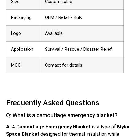
Size
Customizable
Packaging
OEM / Retail / Bulk
Logo
Available
Application
Survival / Rescue / Disaster Relief
MOQ
Contact for details
Frequently Asked Questions
Q: What is a camouflage emergency blanket?
A:
A
Camouflage Emergency Blanket
is a type of
Mylar
Space Blanket
designed for thermal insulation while