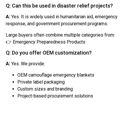
Q: Can this be used in disaster relief projects?
A:
Yes. It is widely used in humanitarian aid, emergency
response, and government procurement programs.
Large buyers often combine multiple categories from:
👉 Emergency Preparedness Products
Q: Do you offer OEM customization?
A:
Yes. We provide:
OEM camouflage emergency blankets
Private label packaging
Custom sizes and branding
Project-based procurement solutions