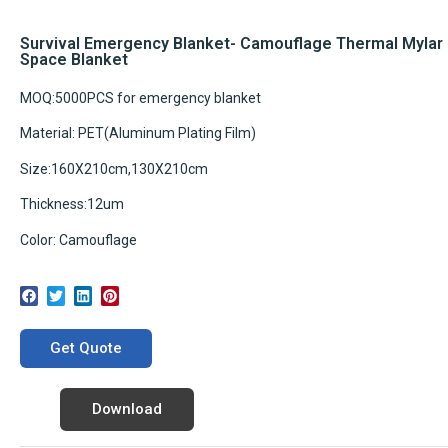
Survival Emergency Blanket- Camouflage Thermal Mylar
Space Blanket
MOQ:5000PCS for emergency blanket
Material: PET(Aluminum Plating Film)
Size:160X210cm,130X210cm
Thickness:12um
Color: Camouflage
Get Quote
Download