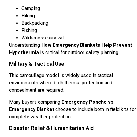
Camping
Hiking
Backpacking
Fishing
Wilderness survival
Understanding
How Emergency Blankets Help Prevent
Hypothermia
is critical for outdoor safety planning.
Military & Tactical Use
This camouflage model is widely used in tactical
environments where both thermal protection and
concealment are required.
Many buyers comparing
Emergency Poncho vs
Emergency Blanket
choose to include both in field kits for
complete weather protection.
Disaster Relief & Humanitarian Aid