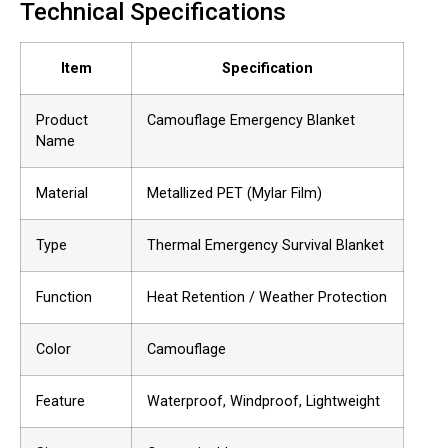
Technical Specifications
Item
Specification
Product
Camouflage Emergency Blanket
Name
Material
Metallized PET (Mylar Film)
Type
Thermal Emergency Survival Blanket
Function
Heat Retention / Weather Protection
Color
Camouflage
Feature
Waterproof, Windproof, Lightweight