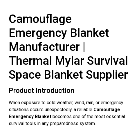
Camouflage
Emergency Blanket
Manufacturer |
Thermal Mylar Survival
Space Blanket Supplier
Product Introduction
When exposure to cold weather, wind, rain, or emergency
situations occurs unexpectedly, a reliable
Camouflage
Emergency Blanket
becomes one of the most essential
survival tools in any preparedness system.