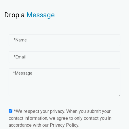
Drop a
Message
*We respect your privacy. When you submit your
contact information, we agree to only contact you in
accordance with our
Privacy Policy.