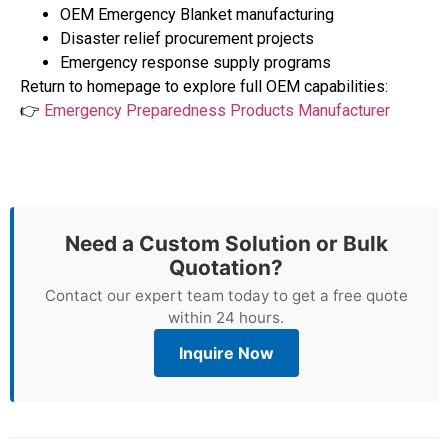
OEM Emergency Blanket manufacturing
Disaster relief procurement projects
Emergency response supply programs
Return to homepage to explore full OEM capabilities:
👉
Emergency Preparedness Products Manufacturer
Need a Custom Solution or Bulk
Quotation?
Contact our expert team today to get a free quote
within 24 hours.
Inquire Now