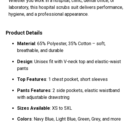
Whether you work in a hospital, clinic, dental office, or
laboratory, this hospital scrubs suit delivers performance,
hygiene, and a professional appearance.
Product Details
Material
: 65% Polyester, 35% Cotton – soft,
breathable, and durable
Design
: Unisex fit with V-neck top and elastic-waist
pants
Top Features
: 1 chest pocket, short sleeves
Pants Features
: 2 side pockets, elastic waistband
with adjustable drawstring
Sizes Available
: XS to 5XL
Colors
: Navy Blue, Light Blue, Green, Grey, and more