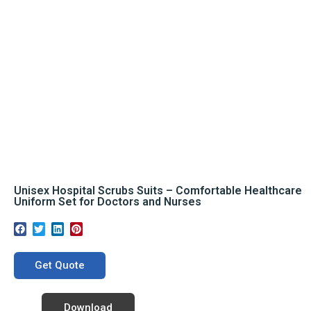
Unisex Hospital Scrubs Suits – Comfortable Healthcare
Uniform Set for Doctors and Nurses
Get Quote
Download