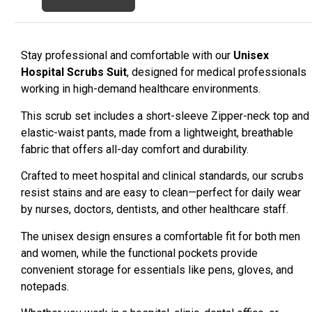
Stay professional and comfortable with our
Unisex
Hospital Scrubs Suit
, designed for medical professionals
working in high-demand healthcare environments.
This scrub set includes a short-sleeve Zipper-neck top and
elastic-waist pants, made from a lightweight, breathable
fabric that offers all-day comfort and durability.
Crafted to meet hospital and clinical standards, our scrubs
resist stains and are easy to clean—perfect for daily wear
by nurses, doctors, dentists, and other healthcare staff.
The unisex design ensures a comfortable fit for both men
and women, while the functional pockets provide
convenient storage for essentials like pens, gloves, and
notepads.