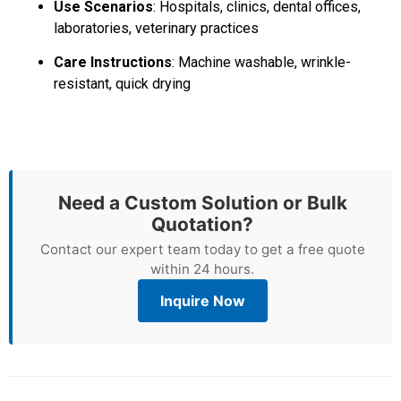
Use Scenarios
: Hospitals, clinics, dental offices,
laboratories, veterinary practices
Care Instructions
: Machine washable, wrinkle-
resistant, quick drying
Need a Custom Solution or Bulk
Quotation?
Contact our expert team today to get a free quote
within 24 hours.
Inquire Now