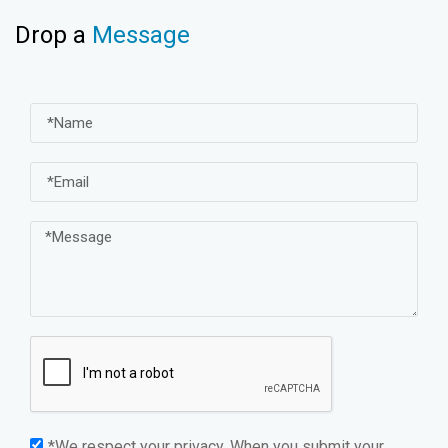
Drop a
Message
*We respect your privacy. When you submit your