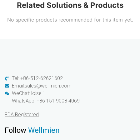
Related Solutions & Products
No specific products recommended for this item yet.
Tel: +86-512-62621602
Email:sales@wellmien.com
WeChat: loiseli
WhatsApp: +86 151 9008 4069
FDA Registered
Follow
Wellmien