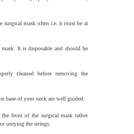
 surgical mask often i.e. it must be at
l mask. It is disposable and should be
perly cleaned before removing the
the base of your neck are well guided.
the front of the surgical mask rather
or untying the strings.