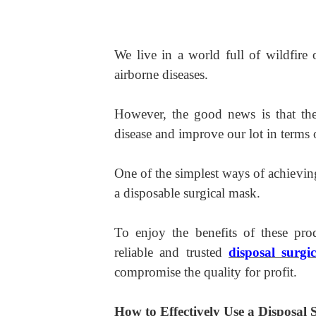
We live in a world full of wildfire
airborne diseases.
However, the good news is that the
disease and improve our lot in terms 
One of the simplest ways of achieving
a disposable surgical mask.
To enjoy the benefits of these pro
reliable and trusted
disposal surgi
compromise the quality for profit.
How to Effectively Use a Disposal