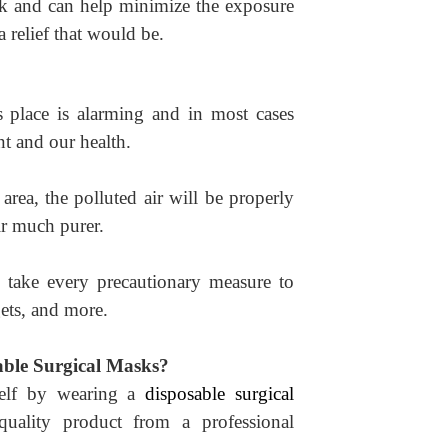
sk and can help minimize the exposure
a relief that would be.
es place is alarming and in most cases
t and our health.
area, the polluted air will be properly
ir much purer.
o take every precautionary measure to
dgets, and more.
ble Surgical Masks?
self by wearing a
disposable surgical
quality product from a professional