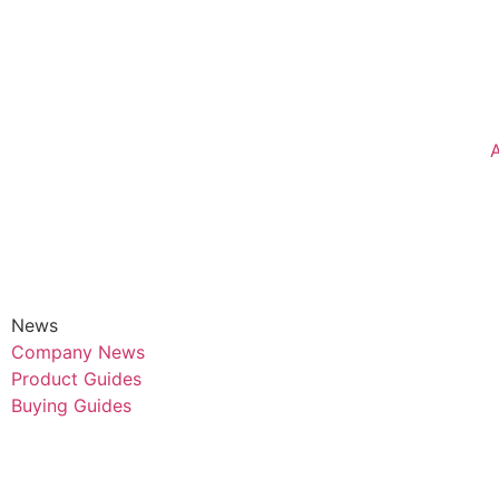
News
Company News
Product Guides
Buying Guides