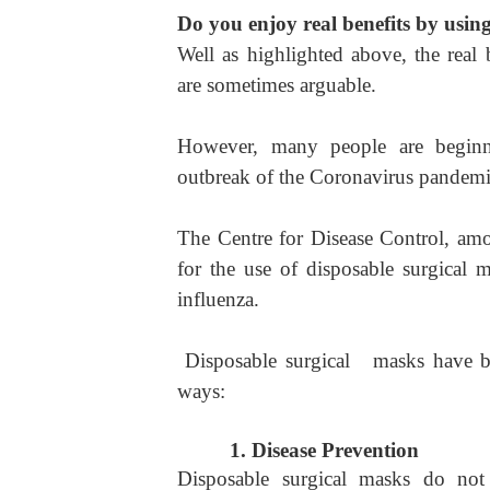
Do you enjoy real benefits by usin
Well as highlighted above, the real 
are sometimes arguable.
However, many people are beginnin
outbreak of the Coronavirus pandemi
The Centre for Disease Control, amo
for the use of disposable surgical 
influenza.
Disposable surgical masks have bee
ways:
1.
Disease Prevention
Disposable surgical masks do not