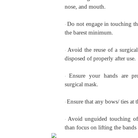
nose, and mouth.
Do not engage in touching the
·
the barest minimum.
Avoid the reuse of a surgica
·
disposed of properly after use.
Ensure your hands are pro
·
surgical mask.
Ensure that any bows/ ties at 
·
Avoid unguided touching of 
·
than focus on lifting the bands 