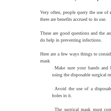
Very often, people query the use of
there are benefits accrued to its use.
These are good questions and the ans
do help in preventing infections.
Here are a few ways things to consid
mask
Make sure your hands and 
·
using the disposable surgical 
Avoid the use of a disposab
·
holes in it.
The surgical mask must comp
·