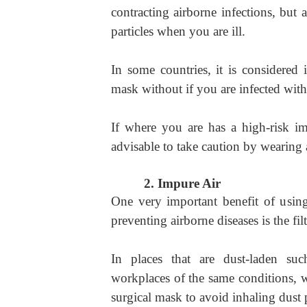
contracting airborne infections, but 
particles when you are ill.
In some countries, it is considered 
mask without if you are infected with 
If where you are has a high-risk imp
advisable to take caution by wearing 
2.
Impure Air
One very important benefit of usi
preventing airborne diseases is the filt
In places that are dust-laden suc
workplaces of the same conditions, w
surgical mask to avoid inhaling dust p