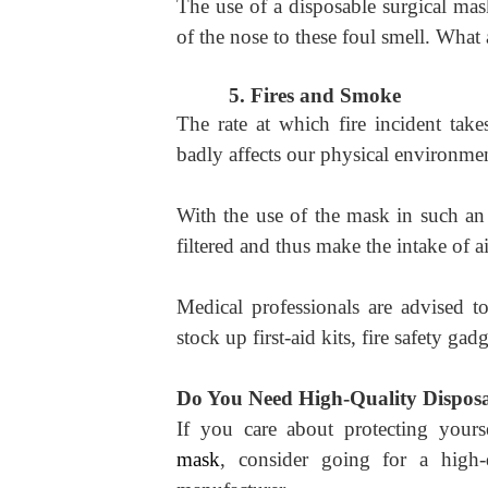
The use of a disposable surgical ma
of the nose to these foul smell. What 
5.
Fires and Smoke
The rate at which fire incident tak
badly affects our physical environmen
With the use of the mask in such an 
filtered and thus make the intake of a
Medical professionals are advised t
stock up first-aid kits, fire safety ga
Do You Need High-Quality Disposa
If you care about protecting your
mask
, consider going for a high-