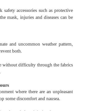
 safety accessories such as protective
the mask, injuries and diseases can be
imate and uncommon weather pattern,
revent both.
 without difficulty through the fabrics
.
ours
onment where there are an unpleasant
op some discomfort and nausea.