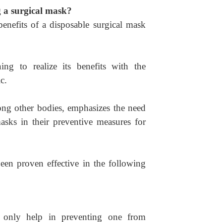
g a surgical mask?
benefits of a disposable surgical mask
g to realize its benefits with the
c.
ng other bodies, emphasizes the need
masks in their preventive measures for
n proven effective in the following
 only help in preventing one from