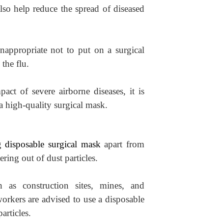
also help reduce the spread of diseased
inappropriate not to put on a surgical
the flu.
act of severe airborne diseases, it is
a high-quality surgical mask.
ng
disposable surgical mask
apart from
ering out of dust particles.
h as construction sites, mines, and
orkers are advised to use a disposable
articles.