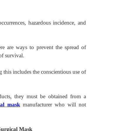
 occurrences, hazardous incidence, and
re are ways to prevent the spread of
of survival.
 this includes the conscientious use of
ducts, they must be obtained from a
cal mask
manufacturer who will not
 Surgical Mask