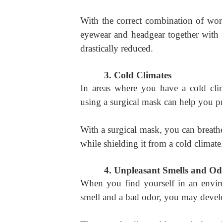
With the correct combination of work
eyewear and headgear together with 
drastically reduced.
3.
Cold Climates
In areas where you have a cold cl
using a surgical mask can help you p
With a surgical mask, you can breathe
while shielding it from a cold climate
4.
Unpleasant Smells and Od
When you find yourself in an envir
smell and a bad odor, you may devel