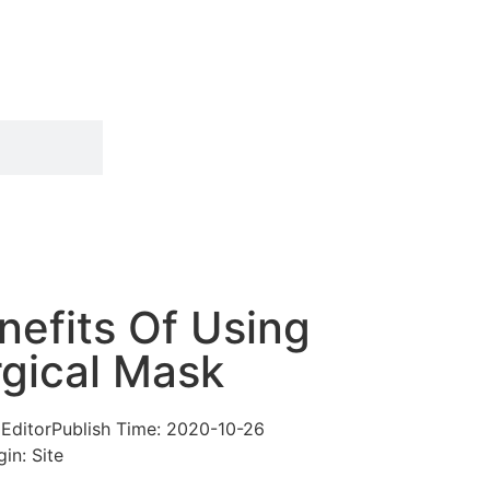
efits Of Using
rgical Mask
 Editor
Publish Time:
2020-10-26
gin: Site