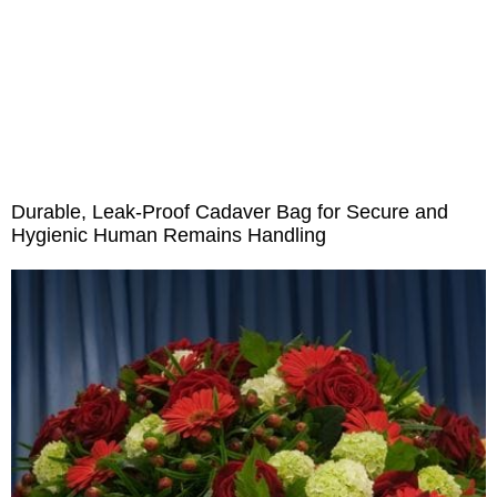
Outdoor Emergency
Medical Consumables
Others
Bed Sheet & Pillow
Durable, Leak-Proof Cadaver Bag for Secure and
Hygienic Human Remains Handling