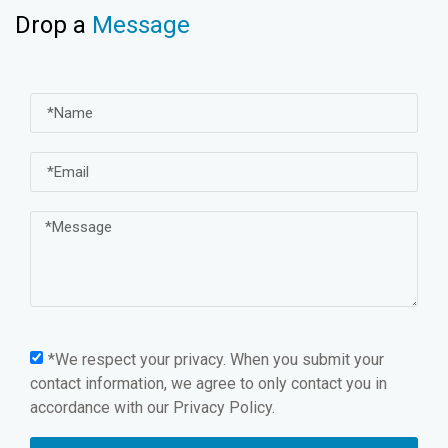
Drop a
Message
*We respect your privacy. When you submit your
contact information, we agree to only contact you in
accordance with our
Privacy Policy.