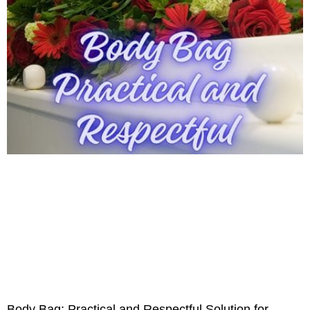
Body Bag: Practical and Respectful Solution for