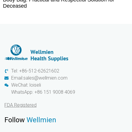
Deceased
Tel: +86-512-62621602
Email:sales@wellmien.com
WeChat: loiseli
WhatsApp: +86 151 9008 4069
FDA Registered
Follow
Wellmien