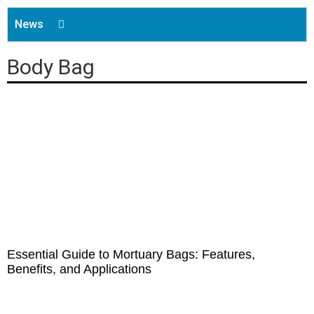
News
Company News
Body Bag
Product Guides
Shoe Covers
Buying Guides
Disposable Caps
Face Mask
Gown
Aprons
Essential Guide to Mortuary Bags: Features,
Benefits, and Applications
Gloves
Underpads&Diapers