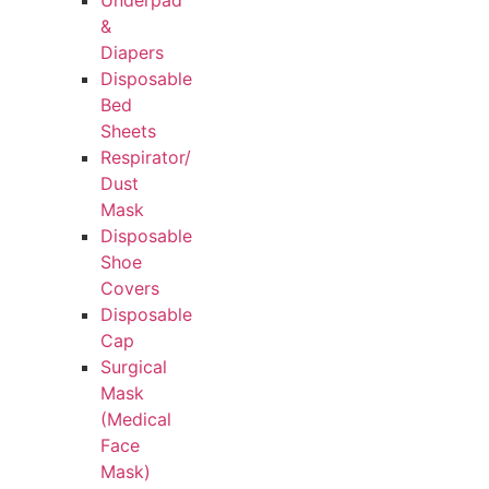
Underpad
&
Diapers
Disposable
Bed
Sheets
Respirator/
Dust
Mask
Disposable
Shoe
Covers
Disposable
Cap
Surgical
Mask
(Medical
Face
Mask)