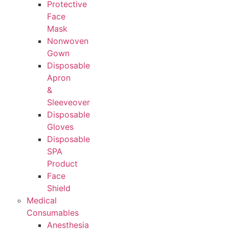
Protective
Face
Mask
Nonwoven
Gown
Disposable
Apron
&
Sleeveover
Disposable
Gloves
Disposable
SPA
Product
Face
Shield
Medical
Consumables
Anesthesia