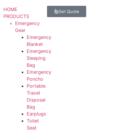
HOME
Get Quote
PRODUCTS
Emergency
Gear
Emergency
Blanket
Emergency
Sleeping
Bag
Emergency
Poncho
Portable
Travel
Disposal
Bag
Earplugs
Toilet
Seat