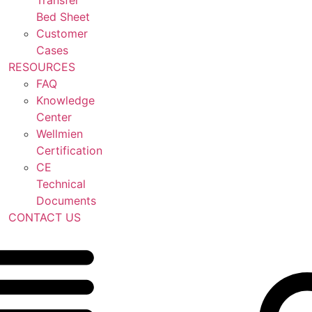
Transfer
Bed Sheet
Customer
Cases
RESOURCES
FAQ
Knowledge
Center
Wellmien
Certification
CE
Technical
Documents
CONTACT US