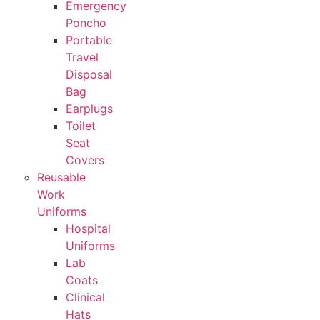
Emergency
Poncho
Portable
Travel
Disposal
Bag
Earplugs
Toilet
Seat
Covers
Reusable
Work
Uniforms
Hospital
Uniforms
Lab
Coats
Clinical
Hats