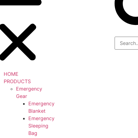
HOME
PRODUCTS
Emergency
Gear
Emergency
Blanket
Emergency
Sleeping
Bag