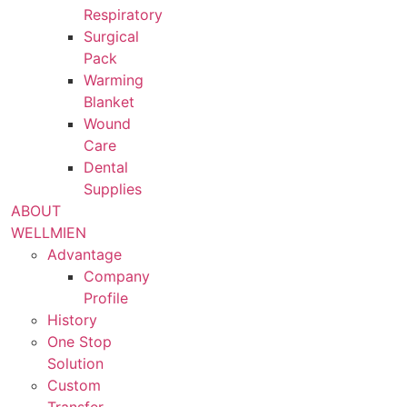
Respiratory
Surgical
Pack
Warming
Blanket
Wound
Care
Dental
Supplies
ABOUT
WELLMIEN
Advantage
Company
Profile
History
One Stop
Solution
Custom