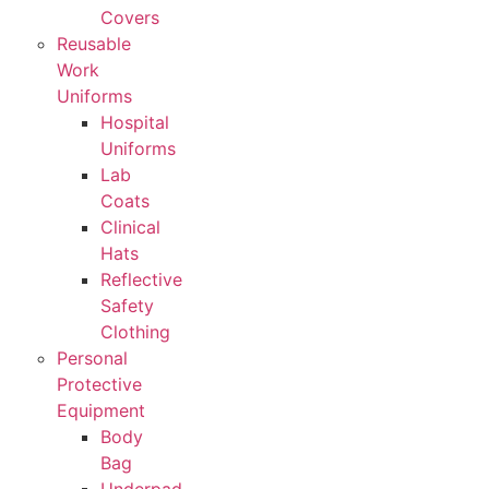
Covers
Reusable
Work
Uniforms
Hospital
Uniforms
Lab
Coats
Clinical
Hats
Reflective
Safety
Clothing
Personal
Protective
Equipment
Body
Bag