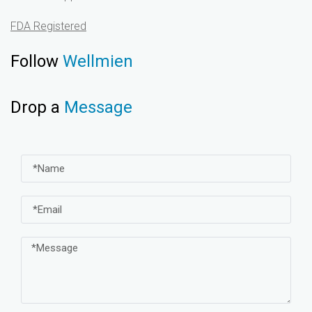
FDA Registered
Follow
Wellmien
Drop a
Message