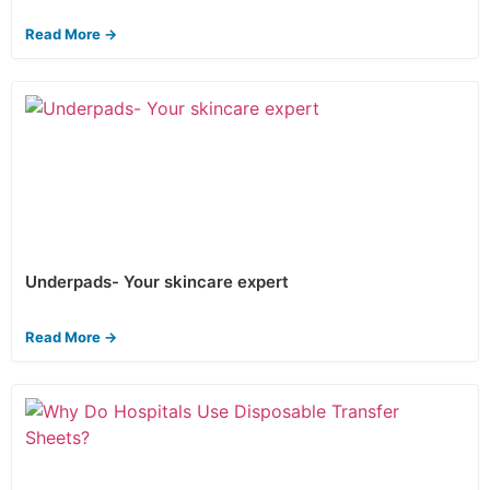
Read More →
Underpads- Your skincare expert
Read More →