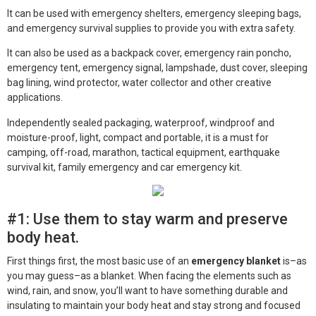
It can be used with emergency shelters, emergency sleeping bags,
and emergency survival supplies to provide you with extra safety.
It can also be used as a backpack cover, emergency rain poncho,
emergency tent, emergency signal, lampshade, dust cover, sleeping
bag lining, wind protector, water collector and other creative
applications.
Independently sealed packaging, waterproof, windproof and
moisture-proof, light, compact and portable, it is a must for
camping, off-road, marathon, tactical equipment, earthquake
survival kit, family emergency and car emergency kit.
#1: Use them to stay warm and preserve
body heat.
First things first, the most basic use of an
emergency blanket
is–as
you may guess–as a blanket. When facing the elements such as
wind, rain, and snow, you’ll want to have something durable and
insulating to maintain your body heat and stay strong and focused