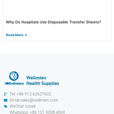
Why Do Hospitals Use Disposable Transfer Sheets?
Read More →
Tel: +86-512-62621602
Email:sales@wellmien.com
WeChat: loiseli
WhatsApp: +86 151 9008 4069