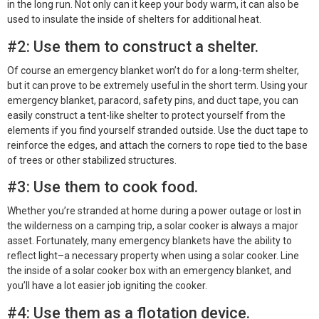
in the long run. Not only can it keep your body warm, it can also be
used to insulate the inside of shelters for additional heat.
#2: Use them to construct a shelter.
Of course an emergency blanket won’t do for a long-term shelter,
but it can prove to be extremely useful in the short term. Using your
emergency blanket, paracord, safety pins, and duct tape, you can
easily construct a tent-like shelter to protect yourself from the
elements if you find yourself stranded outside. Use the duct tape to
reinforce the edges, and attach the corners to rope tied to the base
of trees or other stabilized structures.
#3: Use them to cook food.
Whether you’re stranded at home during a power outage or lost in
the wilderness on a camping trip, a solar cooker is always a major
asset. Fortunately, many emergency blankets have the ability to
reflect light–a necessary property when using a solar cooker. Line
the inside of a solar cooker box with an emergency blanket, and
you’ll have a lot easier job igniting the cooker.
#4: Use them as a flotation device.