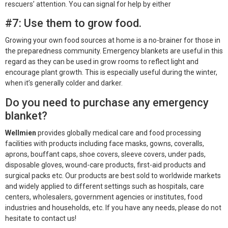
rescuers’ attention. You can signal for help by either
#7: Use them to grow food.
Growing your own food sources at home is a no-brainer for those in
the preparedness community. Emergency blankets are useful in this
regard as they can be used in grow rooms to reflect light and
encourage plant growth. This is especially useful during the winter,
when it’s generally colder and darker.
Do you need to purchase any emergency
blanket?
Wellmien
provides globally medical care and food processing
facilities with products including face masks, gowns, coveralls,
aprons, bouffant caps, shoe covers, sleeve covers, under pads,
disposable gloves, wound-care products, first-aid products and
surgical packs etc. Our products are best sold to worldwide markets
and widely applied to different settings such as hospitals, care
centers, wholesalers, government agencies or institutes, food
industries and households, etc. If you have any needs, please do not
hesitate to contact us!