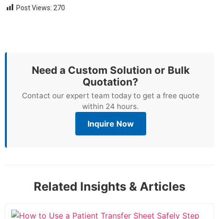
Post Views:
270
Need a Custom Solution or Bulk
Quotation?
Contact our expert team today to get a free quote
within 24 hours.
Inquire Now
Related Insights & Articles