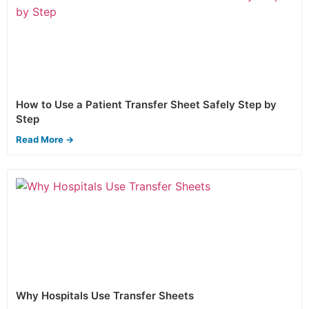
How to Use a Patient Transfer Sheet Safely Step by
Step
Read More →
Why Hospitals Use Transfer Sheets