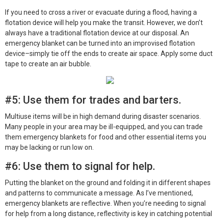
If you need to cross a river or evacuate during a flood, having a
flotation device will help you make the transit. However, we don’t
always have a traditional flotation device at our disposal. An
emergency blanket can be turned into an improvised flotation
device–simply tie off the ends to create air space. Apply some duct
tape to create an air bubble.
#5: Use them for trades and barters.
Multiuse items will be in high demand during disaster scenarios.
Many people in your area may be ill-equipped, and you can trade
them emergency blankets for food and other essential items you
may be lacking or run low on.
#6: Use them to signal for help.
Putting the blanket on the ground and folding it in different shapes
and patterns to communicate a message. As I’ve mentioned,
emergency blankets are reflective. When you’re needing to signal
for help from a long distance, reflectivity is key in catching potential