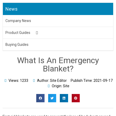
News
Company News
Product Guides
Medical Uniform
Buying Guides
Body Bag
What Is An Emergency
Underpads&Diapers
Blanket?
Toilet Seat Cover
Views: 1233
Author: Site Editor
Publish Time:
2021-09-17
Origin: Site
Aprons
Bed Sheet & Pillow
Disposable Caps