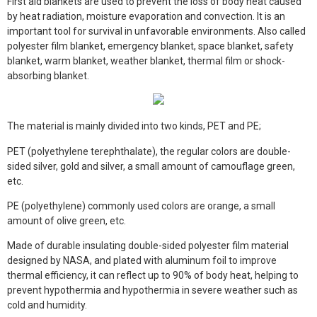
First aid blankets are used to prevent the loss of body heat caused
Face Mask
by heat radiation, moisture evaporation and convection. It is an
important tool for survival in unfavorable environments. Also called
Gloves
polyester film blanket, emergency blanket, space blanket, safety
blanket, warm blanket, weather blanket, thermal film or shock-
Gown
absorbing blanket.
Shoe Covers
The material is mainly divided into two kinds, PET and PE;
Medical Consumables
PET (polyethylene terephthalate), the regular colors are double-
Outdoor Emergency
sided silver, gold and silver, a small amount of camouflage green,
etc.
Others
PE (polyethylene) commonly used colors are orange, a small
amount of olive green, etc.
Made of durable insulating double-sided polyester film material
designed by NASA, and plated with aluminum foil to improve
thermal efficiency, it can reflect up to 90% of body heat, helping to
prevent hypothermia and hypothermia in severe weather such as
cold and humidity.