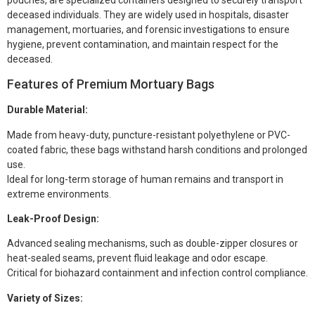
deceased individuals. They are widely used in hospitals, disaster
management, mortuaries, and forensic investigations to ensure
hygiene, prevent contamination, and maintain respect for the
deceased.
Features of Premium Mortuary Bags
Durable Material:
Made from heavy-duty, puncture-resistant polyethylene or PVC-
coated fabric, these bags withstand harsh conditions and prolonged
use.
Ideal for long-term storage of human remains and transport in
extreme environments.
Leak-Proof Design:
Advanced sealing mechanisms, such as double-zipper closures or
heat-sealed seams, prevent fluid leakage and odor escape.
Critical for biohazard containment and infection control compliance.
Variety of Sizes: