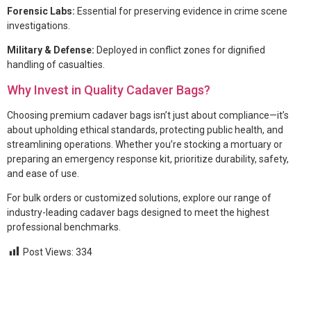
Forensic Labs:
Essential for preserving evidence in crime scene
investigations.
Military & Defense:
Deployed in conflict zones for dignified
handling of casualties.
Why Invest in Quality Cadaver Bags?
Choosing premium cadaver bags isn’t just about compliance—it’s
about upholding ethical standards, protecting public health, and
streamlining operations. Whether you’re stocking a mortuary or
preparing an emergency response kit, prioritize durability, safety,
and ease of use.
For bulk orders or customized solutions, explore our range of
industry-leading cadaver bags designed to meet the highest
professional benchmarks.
Post Views:
334