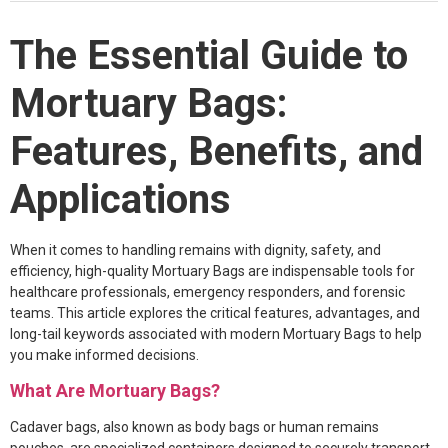
Face Mask
The Essential Guide to
Gloves
Mortuary Bags:
Gown
Features, Benefits, and
Shoe Covers
Applications
Medical Consumables
Outdoor Emergency
When it comes to handling remains with dignity, safety, and
Others
efficiency, high-quality Mortuary Bags are indispensable tools for
healthcare professionals, emergency responders, and forensic
teams. This article explores the critical features, advantages, and
long-tail keywords associated with modern Mortuary Bags to help
you make informed decisions.
What Are Mortuary Bags?
Cadaver bags, also known as body bags or human remains
pouches, are specialized containers designed to securely transport