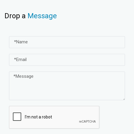
Drop a
Message