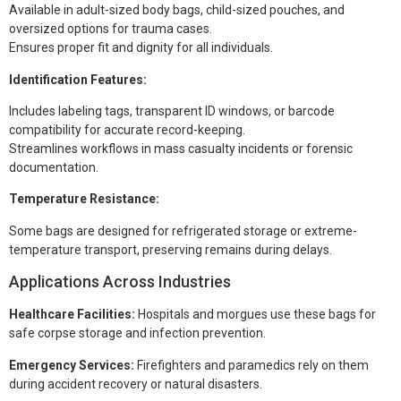
Available in adult-sized body bags, child-sized pouches, and
oversized options for trauma cases.
Ensures proper fit and dignity for all individuals.
Identification Features:
Includes labeling tags, transparent ID windows, or barcode
compatibility for accurate record-keeping.
Streamlines workflows in mass casualty incidents or forensic
documentation.
Temperature Resistance:
Some bags are designed for refrigerated storage or extreme-
temperature transport, preserving remains during delays.
Applications Across Industries
Healthcare Facilities:
Hospitals and morgues use these bags for
safe corpse storage and infection prevention.
Emergency Services:
Firefighters and paramedics rely on them
during accident recovery or natural disasters.