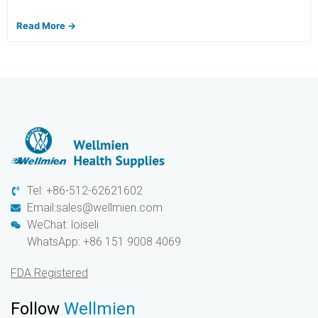
Read More →
Tel: +86-512-62621602
Email:sales@wellmien.com
WeChat: loiseli
WhatsApp: +86 151 9008 4069
FDA Registered
Follow
Wellmien