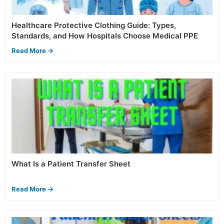
Healthcare Protective Clothing Guide: Types,
Standards, and How Hospitals Choose Medical PPE
Read More →
What Is a Patient Transfer Sheet
Read More →