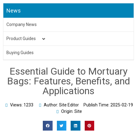
News
Company News
Product Guides
Medical Uniform
Buying Guides
Body Bag
Essential Guide to Mortuary
Underpads&Diapers
Bags: Features, Benefits, and
Applications
Toilet Seat Cover
Aprons
Views: 1233
Author: Site Editor
Publish Time:
2025-02-19
Origin: Site
Bed Sheet & Pillow
Disposable Caps