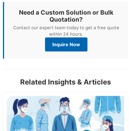
Need a Custom Solution or Bulk
Quotation?
Contact our expert team today to get a free quote
within 24 hours.
Inquire Now
Related Insights & Articles