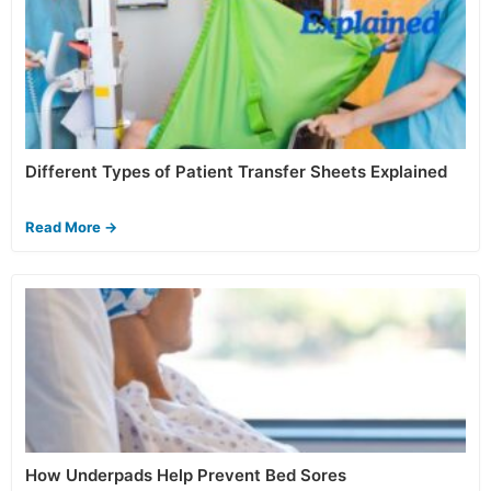
Different Types of Patient Transfer Sheets Explained
Read More →
How Underpads Help Prevent Bed Sores