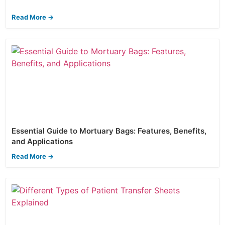
Read More →
Essential Guide to Mortuary Bags: Features, Benefits,
and Applications
Read More →