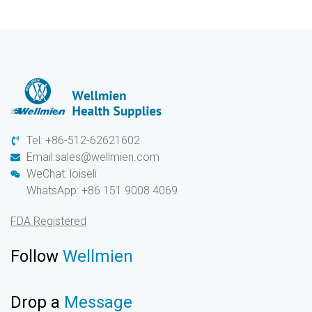
Tel: +86-512-62621602
Email:sales@wellmien.com
WeChat: loiseli
WhatsApp: +86 151 9008 4069
FDA Registered
Follow
Wellmien
Drop a
Message