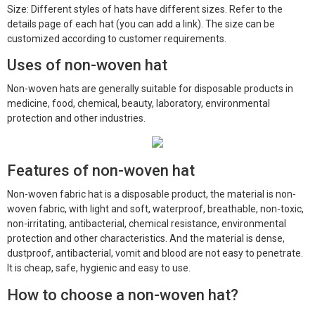
Size: Different styles of hats have different sizes. Refer to the
details page of each hat (you can add a link). The size can be
customized according to customer requirements.
Uses of non-woven hat
Non-woven hats are generally suitable for disposable products in
medicine, food, chemical, beauty, laboratory, environmental
protection and other industries.
Features of non-woven hat
Non-woven fabric hat is a disposable product, the material is non-
woven fabric, with light and soft, waterproof, breathable, non-toxic,
non-irritating, antibacterial, chemical resistance, environmental
protection and other characteristics. And the material is dense,
dustproof, antibacterial, vomit and blood are not easy to penetrate.
It is cheap, safe, hygienic and easy to use.
How to choose a non-woven hat?