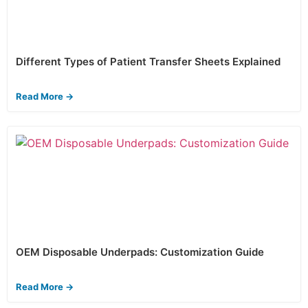
Different Types of Patient Transfer Sheets Explained
Read More →
OEM Disposable Underpads: Customization Guide
Read More →