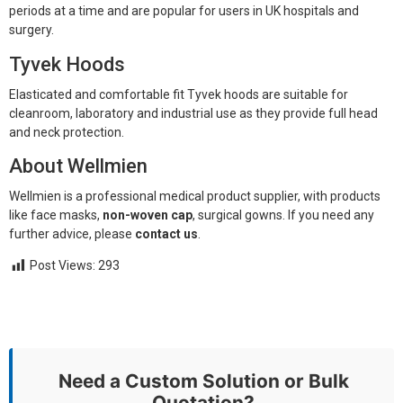
periods at a time and are popular for users in UK hospitals and
surgery.
Tyvek Hoods
Elasticated and comfortable fit Tyvek hoods are suitable for
cleanroom, laboratory and industrial use as they provide full head
and neck protection.
About Wellmien
Wellmien is a professional medical product supplier, with products
like face masks,
non-woven cap
, surgical gowns. If you need any
further advice, please
contact us
.
Post Views:
293
Need a Custom Solution or Bulk
Quotation?