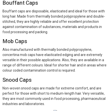
Bouffant Caps
Bouffant caps are disposable, elasticated and ideal for those with
long hair. Made from thermally bonded polypropylene and double-
stitched, they are highly reliable and offer excellent protection
against contamination of substances, materials and products in
food processing and packing.
Mob Caps
Also manufactured with thermally bonded polypropylene,
concertina mob caps have elasticated edging and are extremely
versatile in their possible applications. Also, they are available in a
range of different colours. Ideal for shorter hair and in areas where
colour coded contamination control is required.
Snood Caps
Non-woven snood caps are made for extreme comfort, and are
perfect for those with short to medium-length hair. Very versatile,
they are most commonly used in food processing, pharmaceutical
industries and laboratories.