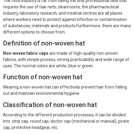
The food industry is far from being the only professional field that
Face Mask
requires the use of hair nets; cleanrooms, the pharmaceutical
industry, laboratory research, and medical centres are all places
Gloves
where workers need to protect against infection or contamination
of substances, materials and products.Furthermore, there are many
Gown
different options to choose from.
Definition of non-woven hat
Shoe Covers
Non-woven fabric caps
are made of high-quality non-woven
Medical Consumables
fabrics, with simple process, strong practicability and wide range of
uses. The normal colors are white, blue or green.
Outdoor Emergency
Function of non-woven hat
Others
Wearing a non-woven hat can effectively prevent hair from falling
out and maintain environmental hygiene.
Classification of non-woven hat
According to the different production processes, it can be divided
into: strip cap, round cap, doctor cap (mechanical or manual), pirate
cap, protective headgear, etc.