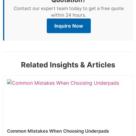
Contact our expert team today to get a free quote
within 24 hours.
Inquire Now
Related Insights & Articles
Common Mistakes When Choosing Underpads