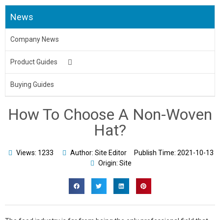
News
Company News
Product Guides
Medical Uniform
Buying Guides
Body Bag
How To Choose A Non-Woven
Underpads&Diapers
Hat?
Toilet Seat Cover
Views: 1233
Author: Site Editor
Publish Time:
2021-10-13
Origin: Site
Aprons
Bed Sheet & Pillow
Disposable Caps