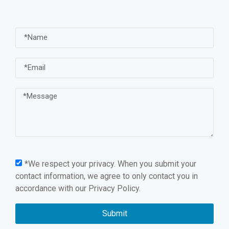
*We respect your privacy. When you submit your
contact information, we agree to only contact you in
accordance with our
Privacy Policy.
Submit