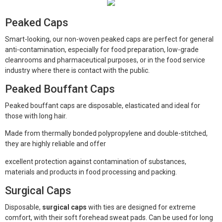
Peaked Caps
Smart-looking, our non-woven peaked caps are perfect for general
anti-contamination, especially for food preparation, low-grade
cleanrooms and pharmaceutical purposes, or in the food service
industry where there is contact with the public.
Peaked Bouffant Caps
Peaked bouffant caps are disposable, elasticated and ideal for
those with long hair.
Made from thermally bonded polypropylene and double-stitched,
they are highly reliable and offer
excellent protection against contamination of substances,
materials and products in food processing and packing.
Surgical Caps
Disposable,
surgical caps
with ties are designed for extreme
comfort, with their soft forehead sweat pads. Can be used for long