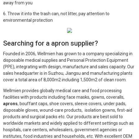
away from you
6. Throw it into the trash can, not litter, pay attention to
environmental protection
Searching for a apron supplier?
Founded in 2006, Wellmien has grown to a company specializing in
disposable medical supplies and Personal Protection Equipment
(PPE), integrating with design, manufacture and sales capacity. Our
sales headquarter is in Suzhou, Jiangsu and manufacturing plants
cover a total area of 8,000m2 including 1,500m2 of clean room.
Wellmien provides globally medical care and food processing
facilities with products including face masks, gowns, coveralls,
aprons
, bouffant caps, shoe covers, sleeve covers, under pads,
disposable gloves, wound-care products, isolation gowns, first-aid
products and surgical packs etc. Our products are best sold to
worldwide markets and widely applied to different settings such as
hospitals, care centers, wholesalers, government agencies or
institutes, food industries and households, etc. With excellent OEM