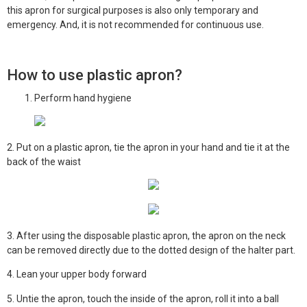
this apron for surgical purposes is also only temporary and
emergency. And, it is not recommended for continuous use.
How to use plastic apron?
Perform hand hygiene
2. Put on a plastic apron, tie the apron in your hand and tie it at the
back of the waist
3. After using the disposable plastic apron, the apron on the neck
can be removed directly due to the dotted design of the halter part.
4. Lean your upper body forward
5. Untie the apron, touch the inside of the apron, roll it into a ball