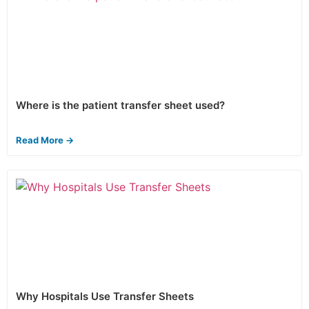
Where is the patient transfer sheet used?
Read More →
Why Hospitals Use Transfer Sheets