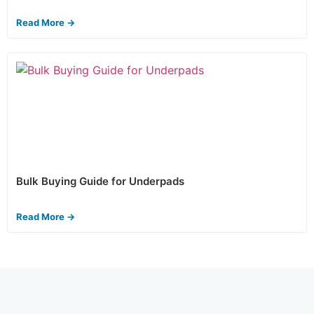
Read More →
Bulk Buying Guide for Underpads
Read More →