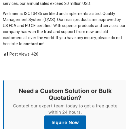
services, our annual sales exceed 20 million USD.
Wellmien is ISO13485 certified and implements a strict Quality
Management System (QMS). Our main products are approved by
US FDA and EU CE certified. With superior products and services, our
company has won the trust and support from new and old
customers all over the world. If you have any inquiry, please do not
hesitate to
contact us
!
Post Views:
426
Need a Custom Solution or Bulk
Quotation?
Contact our expert team today to get a free quote
within 24 hours.
Inquire Now