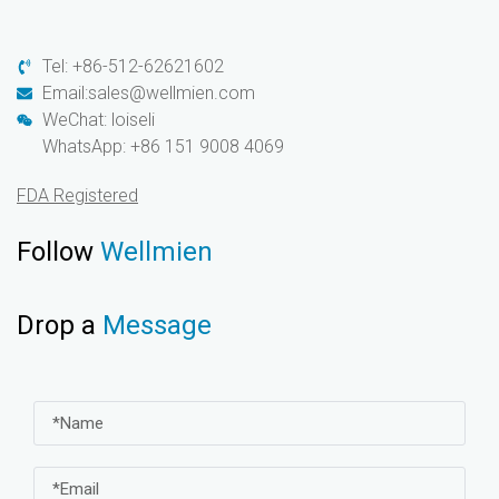
Tel: +86-512-62621602
Email:sales@wellmien.com
WeChat: loiseli
WhatsApp: +86 151 9008 4069
FDA Registered
Follow
Wellmien
Drop a
Message