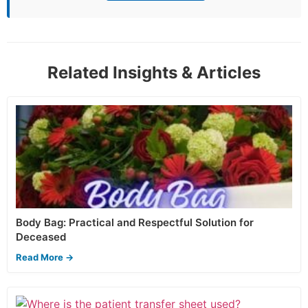
Related Insights & Articles
Body Bag: Practical and Respectful Solution for
Deceased
Read More →