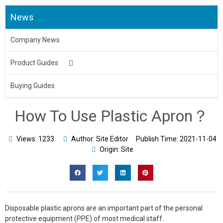
News
Company News
Product Guides
Medical Uniform
Buying Guides
Body Bag
How To Use Plastic Apron？
Underpads&Diapers
Views: 1233
Author: Site Editor
Publish Time:
2021-11-04
Toilet Seat Cover
Origin: Site
Aprons
Bed Sheet & Pillow
Disposable plastic aprons are an important part of the personal
Disposable Caps
protective equipment (PPE) of most medical staff.