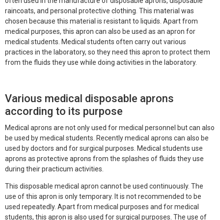
often used in the manufacture of disposable aprons, disposable
raincoats, and personal protective clothing. This material was
chosen because this material is resistant to liquids. Apart from
medical purposes, this apron can also be used as an apron for
medical students. Medical students often carry out various
practices in the laboratory, so they need this apron to protect them
from the fluids they use while doing activities in the laboratory.
Various medical disposable aprons
according to its purpose
Medical aprons are not only used for medical personnel but can also
be used by medical students. Recently medical aprons can also be
used by doctors and for surgical purposes. Medical students use
aprons as protective aprons from the splashes of fluids they use
during their practicum activities.
This disposable medical apron cannot be used continuously. The
use of this apron is only temporary. It is not recommended to be
used repeatedly. Apart from medical purposes and for medical
students, this apron is also used for surgical purposes. The use of