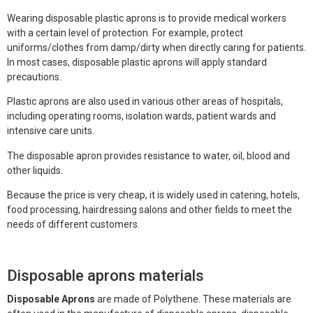
Face Mask
Wearing disposable plastic aprons is to provide medical workers
with a certain level of protection. For example, protect
Gloves
uniforms/clothes from damp/dirty when directly caring for patients.
In most cases, disposable plastic aprons will apply standard
Gown
precautions.
Shoe Covers
Plastic aprons are also used in various other areas of hospitals,
including operating rooms, isolation wards, patient wards and
Medical Consumables
intensive care units.
The disposable apron provides resistance to water, oil, blood and
Outdoor Emergency
other liquids.
Others
Because the price is very cheap, it is widely used in catering, hotels,
food processing, hairdressing salons and other fields to meet the
needs of different customers.
Disposable aprons materials
Disposable Aprons
are made of Polythene. These materials are