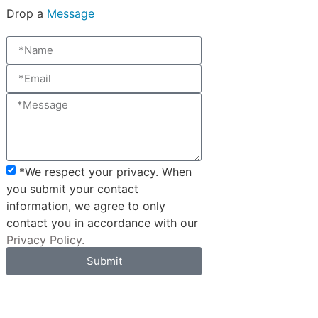
Drop a
Message
*We respect your privacy. When
you submit your contact
information, we agree to only
contact you in accordance with our
Privacy Policy.
Submit