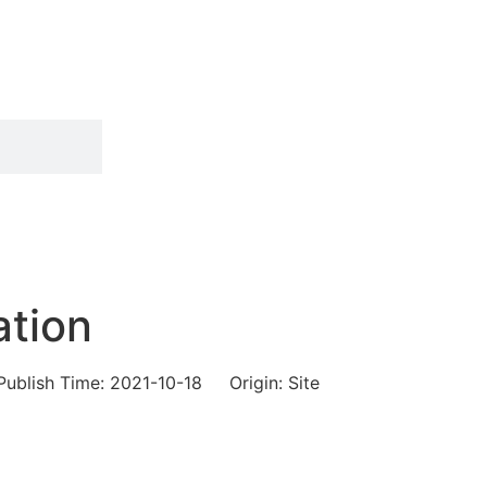
ation
Publish Time:
2021-10-18
Origin: Site