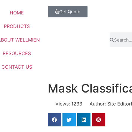
Get Quote
HOME
PRODUCTS
ABOUT WELLMIEN
RESOURCES
CONTACT US
Mask Classific
Views: 1233
Author: Site Editor