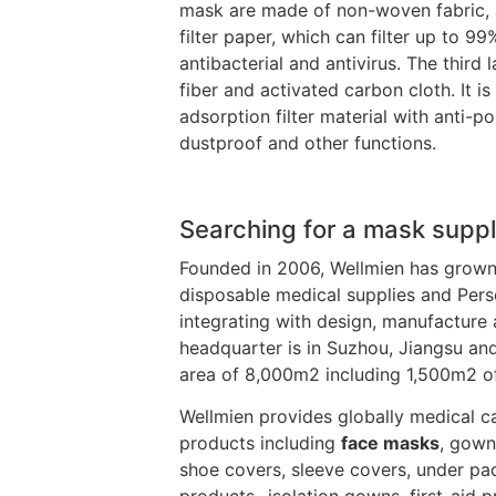
mask are made of non-woven fabric, a
filter paper, which can filter up to 99
antibacterial and antivirus. The third
fiber and activated carbon cloth. It i
adsorption filter material with anti-po
dustproof and other functions.
Searching for a mask suppl
Founded in 2006, Wellmien has grown
disposable medical supplies and Pers
integrating with design, manufacture 
headquarter is in Suzhou, Jiangsu and
area of 8,000m2 including 1,500m2 o
Wellmien provides globally medical ca
products including
face masks
, gown
shoe covers, sleeve covers, under pa