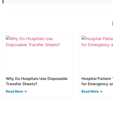
Why Do Hospitals Use Disposable
Hospital Patient
Transfer Sheets?
for Emergency a
Read More →
Read More →