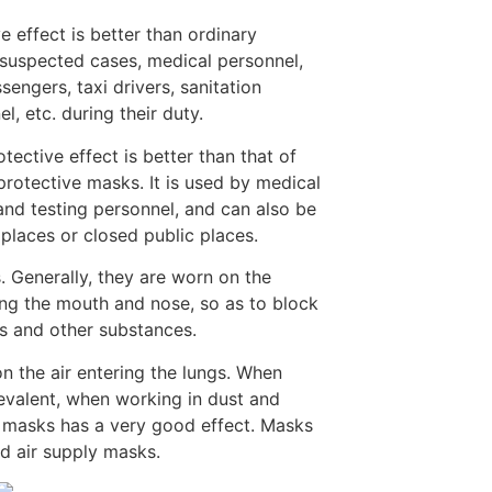
e effect is better than ordinary
suspected cases, medical personnel,
sengers, taxi drivers, sanitation
l, etc. during their duty.
ective effect is better than that of
rotective masks. It is used by medical
 and testing personnel, and can also be
places or closed public places.
. Generally, they are worn on the
ring the mouth and nose, so as to block
es and other substances.
on the air entering the lungs. When
revalent, when working in dust and
 masks has a very good effect. Masks
nd air supply masks.