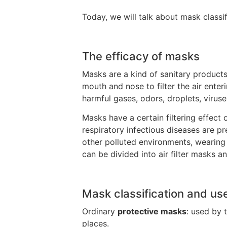
Today, we will talk about mask classif
The efficacy of masks
Masks are a kind of sanitary products
mouth and nose to filter the air ente
harmful gases, odors, droplets, virus
Masks have a certain filtering effect 
respiratory infectious diseases are p
other polluted environments, wearin
can be divided into air filter masks a
Mask classification and us
Ordinary
protective masks
: used by 
places.