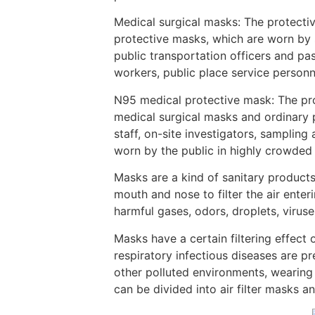
Medical surgical masks: The protectiv
protective masks, which are worn by 
public transportation officers and pas
workers, public place service personne
N95 medical protective mask: The prot
medical surgical masks and ordinary p
staff, on-site investigators, sampling
worn by the public in highly crowded 
Masks are a kind of sanitary products
mouth and nose to filter the air ente
harmful gases, odors, droplets, virus
Masks have a certain filtering effect 
respiratory infectious diseases are p
other polluted environments, wearing
can be divided into air filter masks a