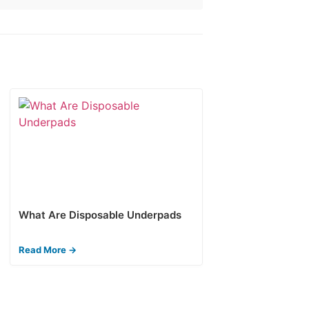
What Are Disposable Underpads
Read More →