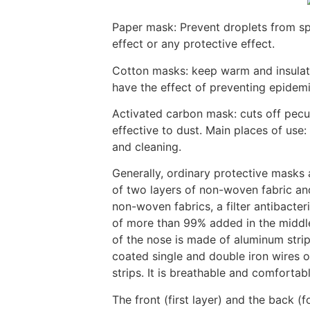
Paper mask: Prevent droplets from sp
effect or any protective effect.
Cotton masks: keep warm and insulate
have the effect of preventing epidemic
Activated carbon mask: cuts off peculi
effective to dust. Main places of use:
and cleaning.
Generally, ordinary protective masks
of two layers of non-woven fabric and
non-woven fabrics, a filter antibacteria
of more than 99% added in the middle
of the nose is made of aluminum strips
coated single and double iron wires or
strips. It is breathable and comfortabl
The front (first layer) and the back (