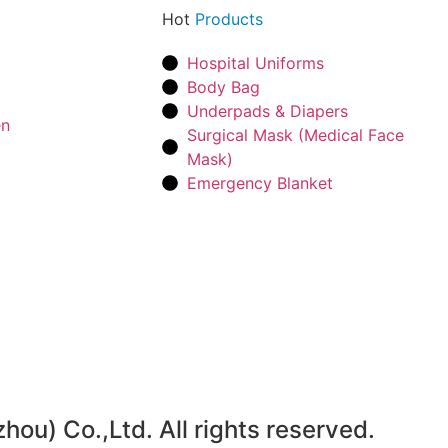
Hot
Products
Hospital Uniforms
Body Bag
Underpads & Diapers
en
Surgical Mask (Medical Face
Mask)
Emergency Blanket
u) Co.,Ltd. All rights reserved.