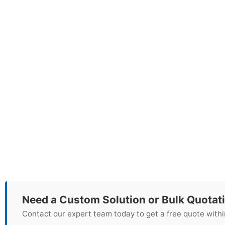
Need a Custom Solution or Bulk Quotat
Contact our expert team today to get a free quote withi