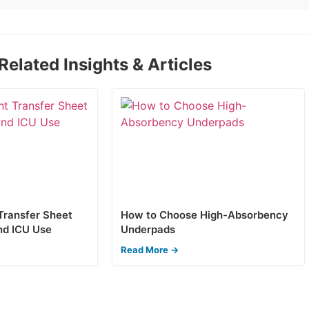
Related Insights & Articles
 Transfer Sheet
How to Choose High-Absorbency
nd ICU Use
Underpads
Read More →