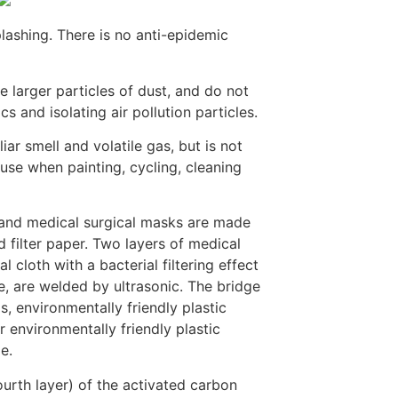
lashing. There is no anti-epidemic
 larger particles of dust, and do not
s and isolating air pollution particles.
ar smell and volatile gas, but is not
 use when painting, cycling, cleaning
 and medical surgical masks are made
 filter paper. Two layers of medical
l cloth with a bacterial filtering effect
, are welded by ultrasonic. The bridge
, environmentally friendly plastic
 environmentally friendly plastic
e.
fourth layer) of the activated carbon