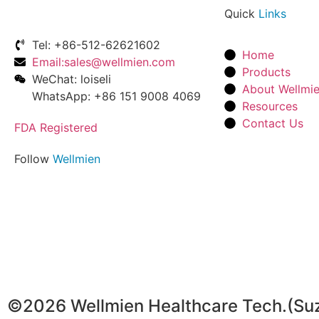
Quick
Links
Tel: +86-512-62621602
Home
Email:sales@wellmien.com
Products
WeChat: loiseli
About Wellmi
WhatsApp: +86 151 9008 4069
Resources
Contact Us
FDA Registered
Follow
Wellmien
©2026 Wellmien Healthcare Tech.(Suzho