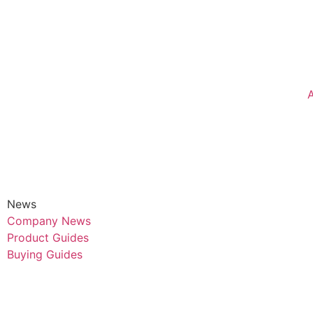
News
Company News
Product Guides
Buying Guides