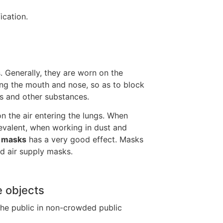
ication.
. Generally, they are worn on the
ring the mouth and nose, so as to block
es and other substances.
on the air entering the lungs. When
revalent, when working in dust and
g
masks
has a very good effect. Masks
nd air supply masks.
e objects
the public in non-crowded public