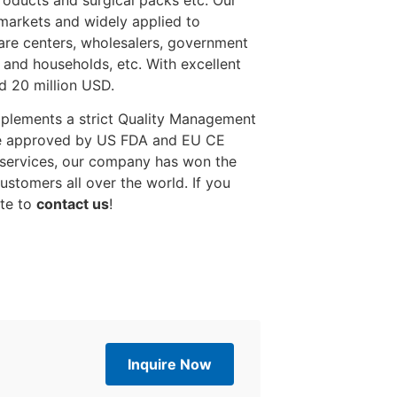
products and surgical packs etc. Our
markets and widely applied to
 care centers, wholesalers, government
s and households, etc. With excellent
d 20 million USD.
mplements a strict Quality Management
re approved by US FDA and EU CE
d services, our company has won the
stomers all over the world. If you
ate to
contact us
!
Inquire Now