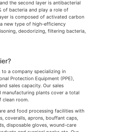
nd the second layer is antibacterial
% of bacteria and play a role of
 layer is composed of activated carbon
s a new type of high-efficiency
isoning, deodorizing, filtering bacteria,
ier?
 to a company specializing in
onal Protection Equipment (PPE),
and sales capacity. Our sales
 manufacturing plants cover a total
f clean room.
re and food processing facilities with
s, coveralls, aprons, bouffant caps,
ds, disposable gloves, wound-care