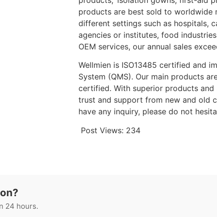
products, isolation gowns, first-aid 
products are best sold to worldwide 
different settings such as hospitals,
agencies or institutes, food industrie
OEM services, our annual sales excee
Wellmien is ISO13485 certified and i
System (QMS). Our main products a
certified. With superior products an
trust and support from new and old cu
have any inquiry, please do not hesit
Post Views:
234
ion?
n 24 hours.