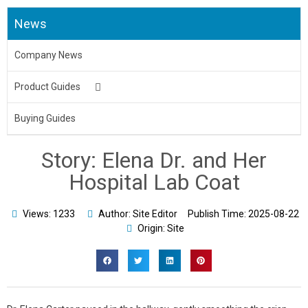
News
Company News
Product Guides
Medical Uniform
Buying Guides
Body Bag
Story: Elena Dr. and Her
Underpads&Diapers
Hospital Lab Coat
Toilet Seat Cover
Views: 1233
Author: Site Editor
Publish Time:
2025-08-22
Origin: Site
Aprons
Bed Sheet & Pillow
Disposable Caps