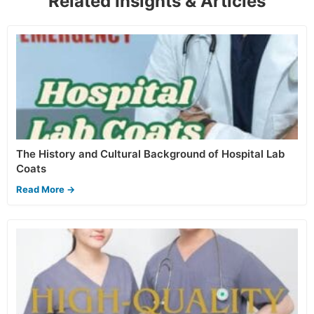
Related Insights & Articles
The History and Cultural Background of Hospital Lab
Coats
Read More →