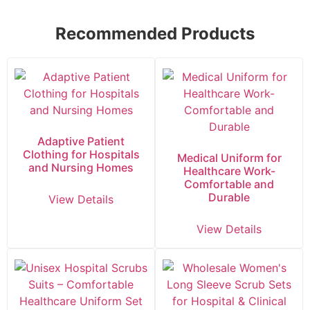
Recommended Products
Adaptive Patient
Clothing for Hospitals
Medical Uniform for
and Nursing Homes
Healthcare Work-
Comfortable and
Durable
View Details
View Details