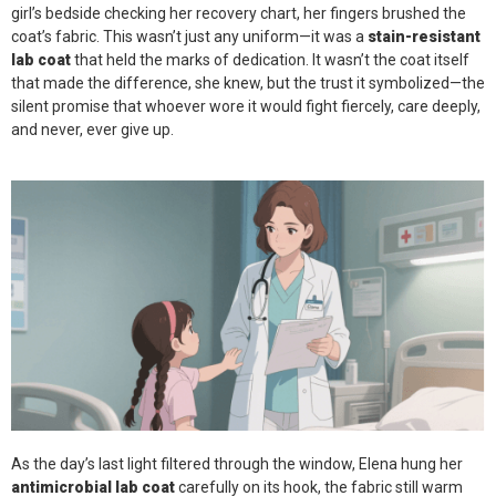
girl’s bedside checking her recovery chart, her fingers brushed the
coat’s fabric. This wasn’t just any uniform—it was a
stain-resistant
lab coat
that held the marks of dedication. It wasn’t the coat itself
that made the difference, she knew, but the trust it symbolized—the
silent promise that whoever wore it would fight fiercely, care deeply,
and never, ever give up.
As the day’s last light filtered through the window, Elena hung her
antimicrobial lab coat
carefully on its hook, the fabric still warm