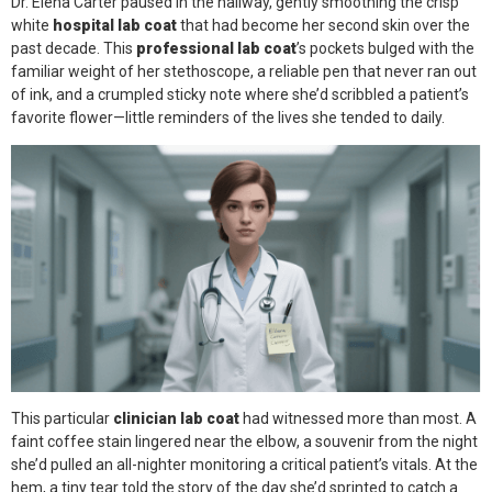
Dr. Elena Carter paused in the hallway, gently smoothing the crisp
Face Mask
white
hospital lab coat
that had become her second skin over the
past decade. This
professional lab coat
’s pockets bulged with the
Gloves
familiar weight of her stethoscope, a reliable pen that never ran out
of ink, and a crumpled sticky note where she’d scribbled a patient’s
Gown
favorite flower—little reminders of the lives she tended to daily.
Shoe Covers
Medical Consumables
Outdoor Emergency
Others
This particular
clinician lab coat
had witnessed more than most. A
faint coffee stain lingered near the elbow, a souvenir from the night
she’d pulled an all-nighter monitoring a critical patient’s vitals. At the
hem, a tiny tear told the story of the day she’d sprinted to catch a