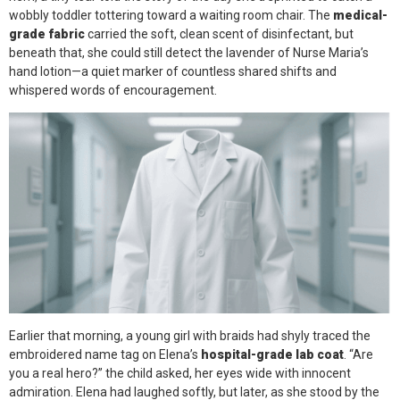
wobbly toddler tottering toward a waiting room chair. The
medical-
grade fabric
carried the soft, clean scent of disinfectant, but
beneath that, she could still detect the lavender of Nurse Maria’s
hand lotion—a quiet marker of countless shared shifts and
whispered words of encouragement.
Earlier that morning, a young girl with braids had shyly traced the
embroidered name tag on Elena’s
hospital-grade lab coat
. “Are
you a real hero?” the child asked, her eyes wide with innocent
admiration. Elena had laughed softly, but later, as she stood by the