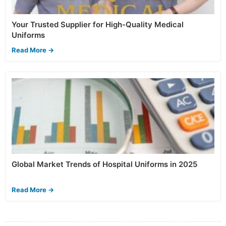
Your Trusted Supplier for High-Quality Medical
Uniforms
Read More →
Global Market Trends of Hospital Uniforms in 2025
Read More →