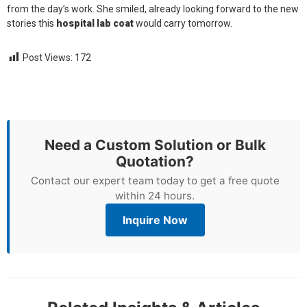
from the day’s work. She smiled, already looking forward to the new
stories this
hospital lab coat
would carry tomorrow.
Post Views:
172
Need a Custom Solution or Bulk
Quotation?
Contact our expert team today to get a free quote
within 24 hours.
Inquire Now