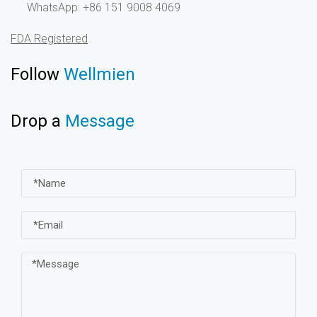
WhatsApp: +86 151 9008 4069
FDA Registered
Follow
Wellmien
Drop a
Message