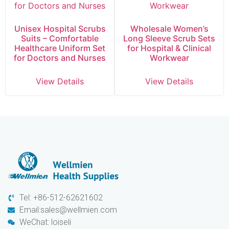
Unisex Hospital Scrubs
Wholesale Women’s
Suits – Comfortable
Long Sleeve Scrub Sets
Healthcare Uniform Set
for Hospital & Clinical
for Doctors and Nurses
Workwear
View Details
View Details
Tel: +86-512-62621602
Email:sales@wellmien.com
WeChat: loiseli